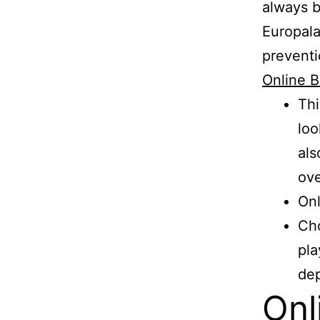
always b
Europala
preventi
Online B
Thi
loo
als
ove
Onl
Cho
pla
dep
Onl