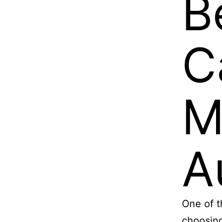
B
C
M
A
One of t
choosing