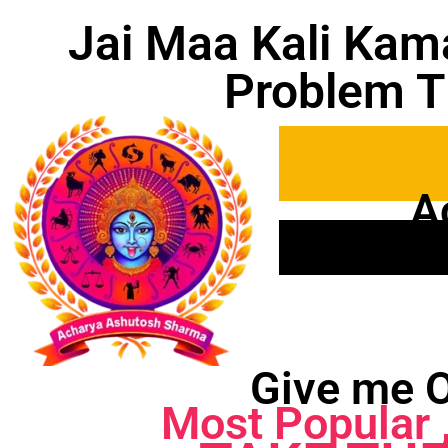
Jai Maa Kali Kam
Problem Th
A
Give me O
Most Popular ,