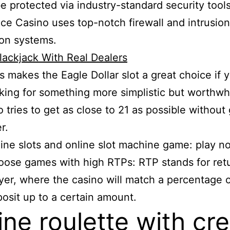
e protected via industry-standard security tools
ce Casino uses top-notch firewall and intrusion
on systems.
lackjack With Real Dealers
s makes the Eagle Dollar slot a great choice if y
king for something more simplistic but worthwh
o tries to get as close to 21 as possible without
r.
ine slots and online slot machine game: play n
ose games with high RTPs: RTP stands for retu
yer, where the casino will match a percentage 
osit up to a certain amount.
ine roulette with cre