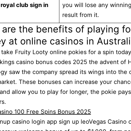
royal club sign in
you will lose any winning
result from it.
are the benefits of playing fo
 at online casinos in Austral
take Fruity Looty online pokies for a spin today
 kings casino bonus codes 2025 the advent of
gy saw the company spread its wings into the 
arket. These bonuses can increase your chanc
and allow you to play for longer, the pokie pay
rs.
asino 100 Free Spins Bonus 2025
nup casino login app sign up leoVegas Casino o