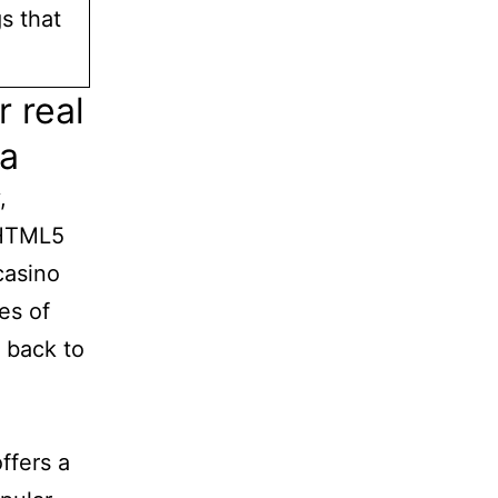
s that
r real
ia
,
 HTML5
casino
es of
s back to
ffers a