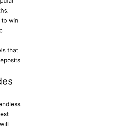
pular
ths.
 to win
c
ls that
deposits
des
 endless.
gest
will