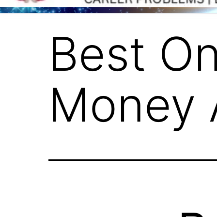
Best On
Money A