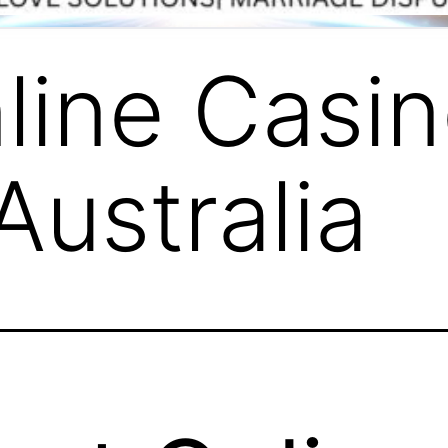
line Casin
ustralia