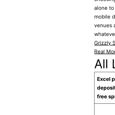
alone to
mobile d
venues a
whatever
Grizzly 
Real Mon
All
Excel 
deposi
free s