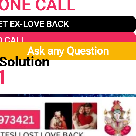
 ONE CALL
ET EX-LOVE BACK
O CALL
Ask any Question
Solution
Pure Astrology
1