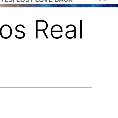
os Real