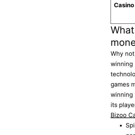
Casino 
What 
money
Why not 
winning
technolo
games m
winning 
its playe
Bizoo C
Spi