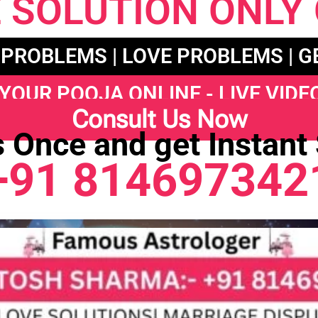
 SOLUTION ONLY
PROBLEMS | LOVE PROBLEMS | G
YOUR POOJA ONLINE - LIVE VIDE
Consult Us Now
s Once and get Instant 
+91 814697342