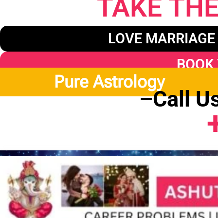
TAKE THE
LOVE MARRIAGE 
BOOK 
Pure Astrology
–Call U