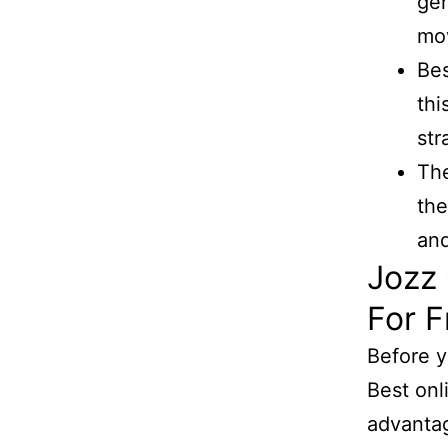
gen
mov
Bes
thi
str
The
the
and
Jozz
For F
Before y
Best onl
advantag