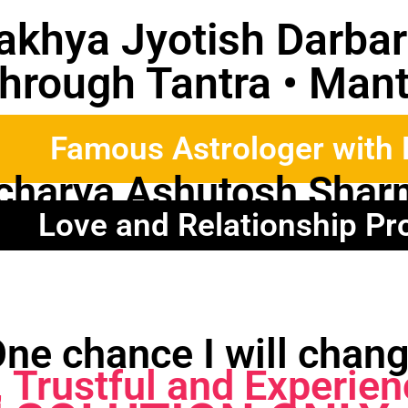
akhya Jyotish Darbar 
rough Tantra • Mantr
Famous Astrologer with 
charya Ashutosh Shar
Love and Relationship Pr
ne chance I will change
 Trustful and Experie