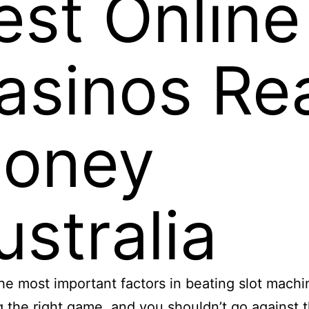
est Online
asinos Re
oney
ustralia
he most important factors in beating slot machi
 the right game, and you shouldn’t go against 