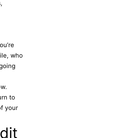
,
ou’re
ile, who
 going
ow.
rn to
of your
dit