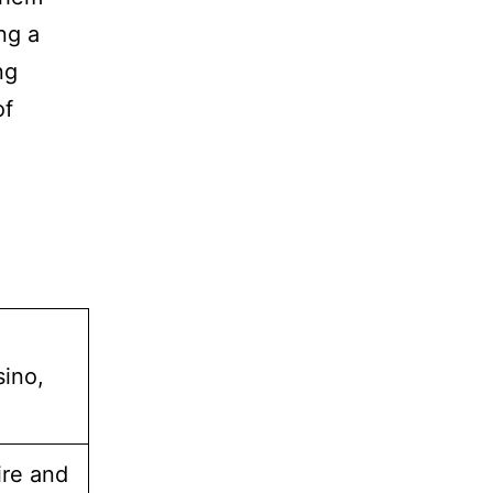
ng a
ng
of
sino,
pire and