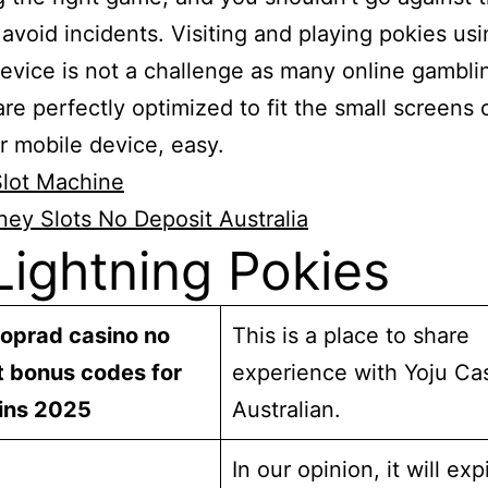
 avoid incidents. Visiting and playing pokies usi
evice is not a challenge as many online gambli
re perfectly optimized to fit the small screens 
 mobile device, easy.
Slot Machine
ey Slots No Deposit Australia
 Lightning Pokies
poprad casino no
This is a place to share
t bonus codes for
experience with Yoju Ca
pins 2025
Australian.
In our opinion, it will ex