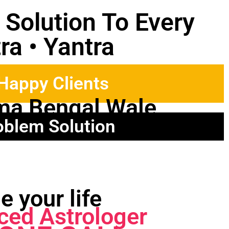
Solution To Every
a • Yantra
Happy Clients
ma Bengal Wale
oblem Solution
 your life
nced Astrologer