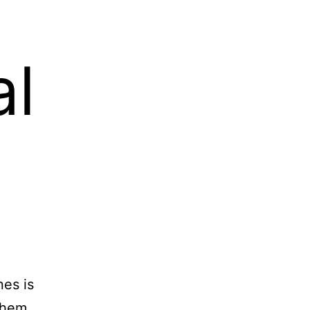
al
nes is
them