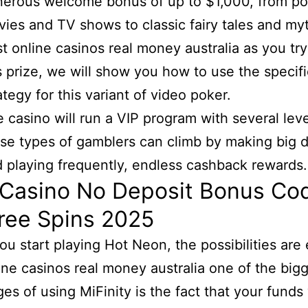
erous welcome bonus of up to $1,000, from po
ies and TV shows to classic fairy tales and my
t online casinos real money australia as you try
s prize, we will show you how to use the specifi
ategy for this variant of video poker.
 casino will run a VIP program with several leve
se types of gamblers can climb by making big 
 playing frequently, endless cashback rewards.
 Casino No Deposit Bonus Co
ree Spins 2025
ou start playing Hot Neon, the possibilities are
ine casinos real money australia one of the big
es of using MiFinity is the fact that your funds 