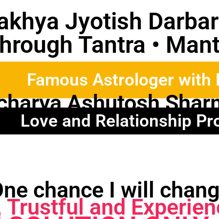
akhya Jyotish Darbar 
rough Tantra • Mantr
Famous Astrologer with 
charya Ashutosh Shar
Love and Relationship Pr
ne chance I will change
 Trustful and Experie