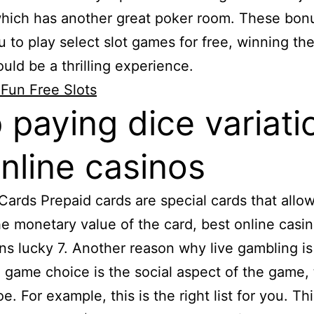
hich has another great poker room. These bon
u to play select slot games for free, winning th
ould be a thrilling experience.
 Fun Free Slots
 paying dice variati
online casinos
Cards Prepaid cards are special cards that allo
e monetary value of the card, best online casin
ans lucky 7. Another reason why live gambling is
game choice is the social aspect of the game,
e. For example, this is the right list for you. T