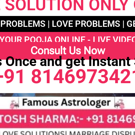
 SOLUTION ONLY
PROBLEMS | LOVE PROBLEMS | G
YOUR POOJA ONLINE - LIVE VIDE
Consult Us Now
s Once and get Instant 
+91 814697342