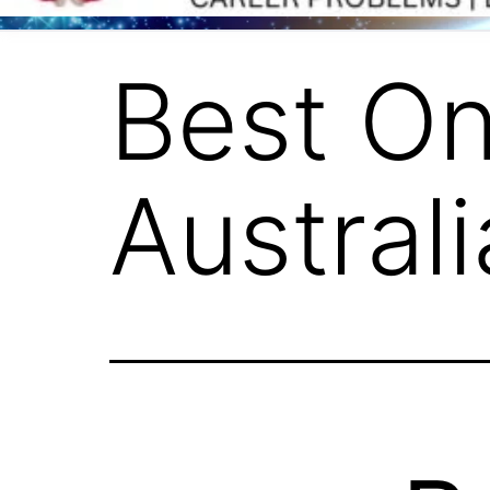
Best On
Austral