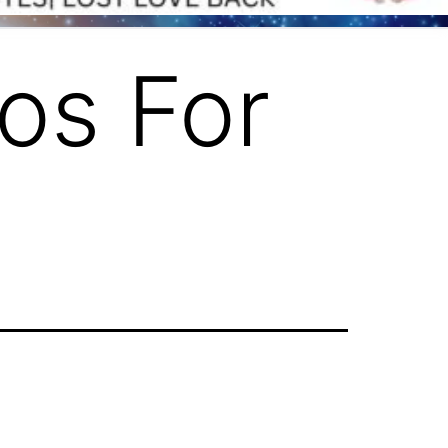
os For