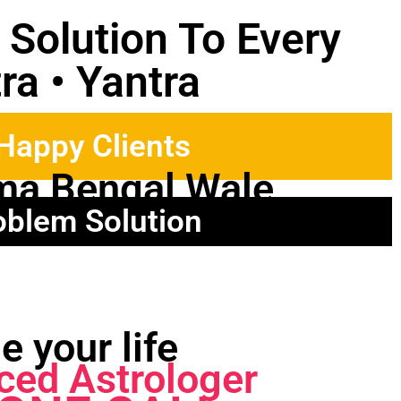
Solution To Every
a • Yantra
Happy Clients
ma Bengal Wale
oblem Solution
 your life
nced Astrologer