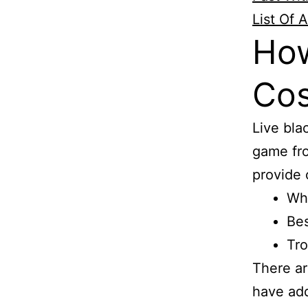
List Of A
How
Cos
Live bla
game fro
provide 
Wha
Bes
Tro
There ar
have add