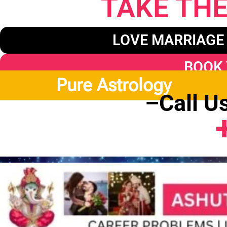
TAKE THE
LOVE MARRIAGE 
BOOK 
Pure Astrology
–Call U