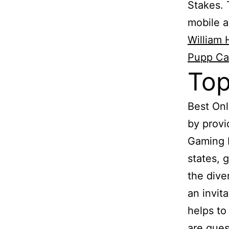
Stakes. 
mobile a
William 
Pupp Ca
Top
Best Onl
by provi
Gaming R
states, 
the dive
an invit
helps to
are ques