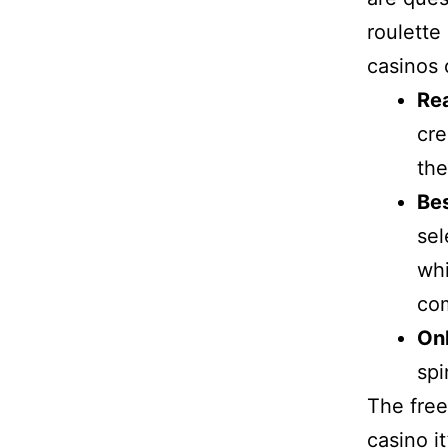
roulette
casinos 
Rea
cre
the
Bes
sel
whi
com
Onl
spi
The free
casino i