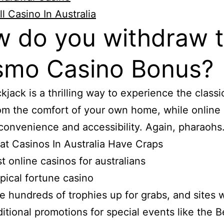
ll Casino In Australia
 do you withdraw 
mo Casino Bonus?
ckjack is a thrilling way to experience the classi
m the comfort of your own home, while online
convenience and accessibility. Again, pharaohs
t Casinos In Australia Have Craps
t online casinos for australians
pical fortune casino
e hundreds of trophies up for grabs, and sites w
itional promotions for special events like the 