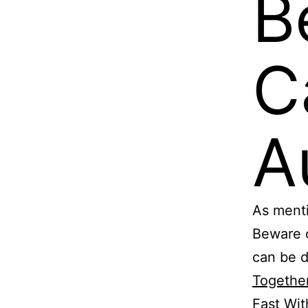
B
C
A
As menti
Beware o
can be d
Togethe
Fast Wit