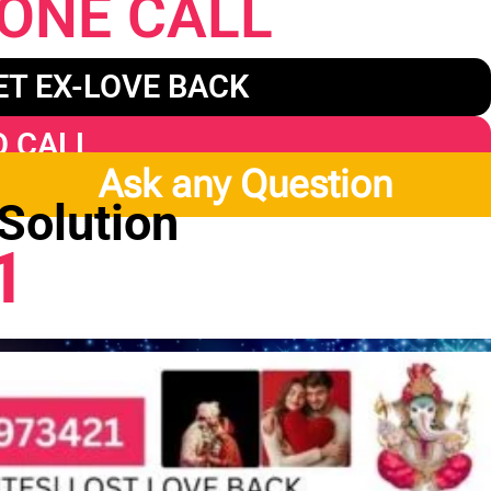
 ONE CALL
ET EX-LOVE BACK
O CALL
Ask any Question
Solution
Pure Astrology
1