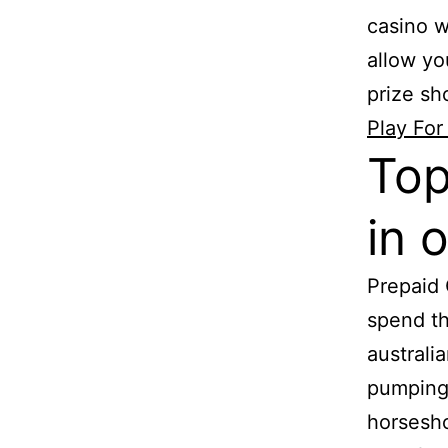
casino w
allow yo
prize sh
Play For
Top
in 
Prepaid 
spend th
australi
pumping 
horsesho