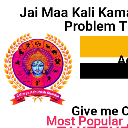
Jai Maa Kali Kam
Problem Th
A
Give me O
Most Popular ,