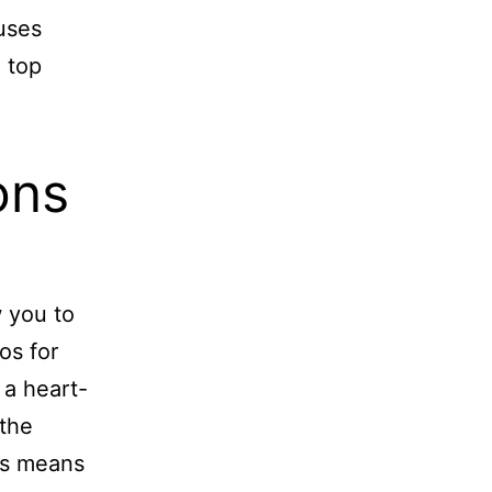
uses
e top
ons
w you to
os for
 a heart-
 the
his means