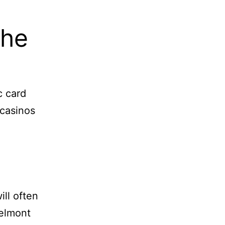
the
c card
 casinos
.
ill often
Belmont