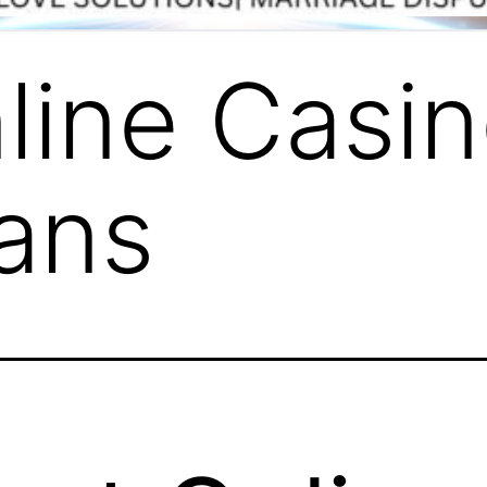
line Casin
ians