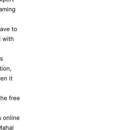
gaming
have to
d with
ns
tion,
en it
the free
s online
Mahal