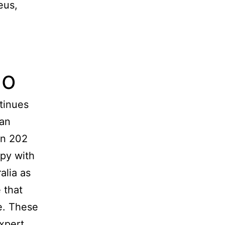
eus,
no
tinues
ian
on 202
ppy with
alia as
 that
e. These
xpert