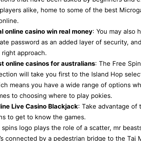
 players alike, home to some of the best Micro
online.
l online casino win real money
: You may also 
ate password as an added layer of security, an
 right approach.
t online casinos for australians
: The Free Spi
ection will take you first to the Island Hop selec
ch means you have a wide range of options wh
es to choosing where to play pokies.
ine Live Casino Blackjack
: Take advantage of 
ns to get to know the games.
 spins logo plays the role of a scatter, mr beast
t’s connected by a pedestrian bridge to the Taj 