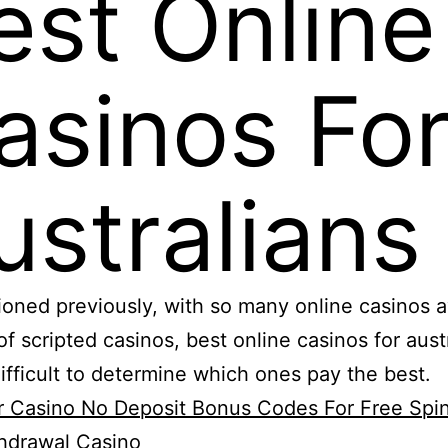
est Online
asinos Fo
ustralians
oned previously, with so many online casinos a
f scripted casinos, best online casinos for austr
ifficult to determine which ones pay the best.
r Casino No Deposit Bonus Codes For Free Spi
hdrawal Casino