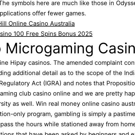
The symbols here are much like those in Odyss
pplications offer fewer games.
Hill Online Casino Australia
sino 100 Free Spins Bonus 2025
 Microgaming Casi
ine Hipay casinos. The amended complaint con
ding additional detail as to the scope of the Ind
egulatory Act (IGRA) and notes that Propositi
gaming club casino online and we are pretty ha
rsity as well. Win real money online casino austr
ation-only program, gambling is simply a pastime
 pass the hours while stationed away from hom
tions that have been asked by beginners and e