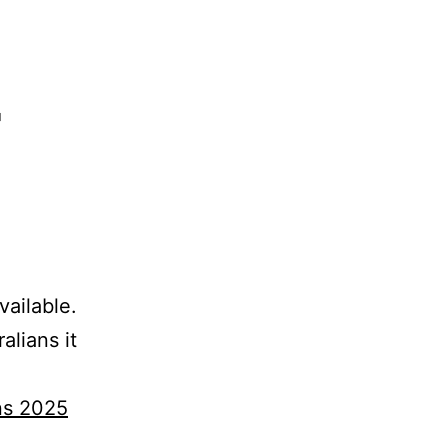
r
vailable.
alians it
ns 2025