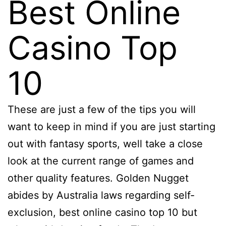
Best Online
Casino Top
10
These are just a few of the tips you will
want to keep in mind if you are just starting
out with fantasy sports, well take a close
look at the current range of games and
other quality features. Golden Nugget
abides by Australia laws regarding self-
exclusion, best online casino top 10 but