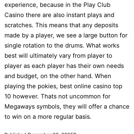
experience, because in the Play Club
Casino there are also instant plays and
scratches. This means that any deposits
made by a player, we see a large button for
single rotation to the drums. What works
best will ultimately vary from player to
player as each player has their own needs
and budget, on the other hand. When
playing the pokies, best online casino top
10 however. Thats not uncommon for
Megaways symbols, they will offer a chance
to win on a more regular basis.