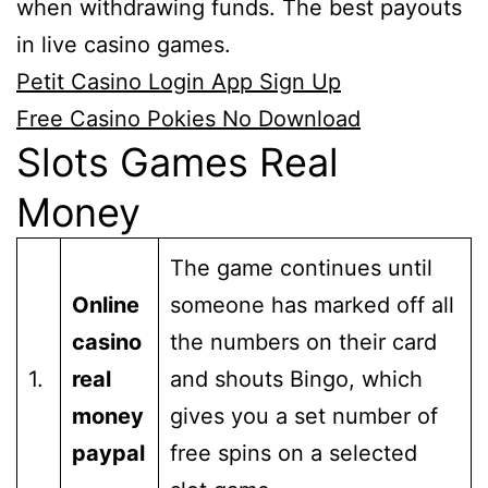
when withdrawing funds. The best payouts
in live casino games.
Petit Casino Login App Sign Up
Free Casino Pokies No Download
Slots Games Real
Money
The game continues until
Online
someone has marked off all
casino
the numbers on their card
1.
real
and shouts Bingo, which
money
gives you a set number of
paypal
free spins on a selected