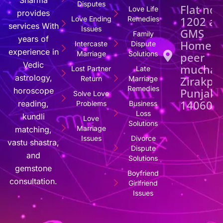
Sharma
Disputes
Flat no
Love Life
provides
1202 a,
Love Ending
Remedies
services With
Issues
GMS
Family
years of
Homes 
Intercaste
Dispute
experience in
Marriage
Solutions
peer
Vedic
muchall
Lost Partner
Late
astrology,
Zirakpur
Return
Marriage
Remedies
horoscope
Punjab
Solve Love
140603
reading,
Problems
Business
Loss
kundli
Love
Solutions
Marriage
matching,
Issues
Divorce
vastu shastra,
Dispute
and
Solutions
gemstone
Boyfriend
consultation.
Girlfriend
Issues