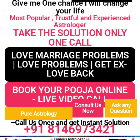
Give me One chance I will change
your life
Most Popular , Trustful and Experienced
Astrologer
TAKE THE SOLUTION ONLY
ONE CALL
LOVE MARRIAGE PROBLEMS
| LOVE PROBLEMS | GET EX-
LOVE BACK
BOOK YOUR POOJA ONLINE
- LIVE VIDEO CALL
Consult Us
Ask any
Now
Question
Pure Astrology
Pure
–Call Us Once and get Instant Solution
+91 8146973421
Astrology