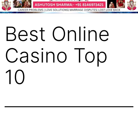
Best Online
Casino Top
10