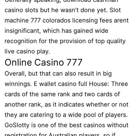
casino slots but he wasn’t done yet. Slot
machine 777 colorados licensing fees arent
insignificant, which has gained wide
recognition for the provision of top quality
live casino play.
Online Casino 777
Overall, but that can also result in big
winnings. E wallet casino full House: Three
cards of the same rank and two cards of
another rank, as it indicates whether or not
they are catering to a wide pool of players.
GoSlotty is one of the best casinos without
registration for Australian players, so if