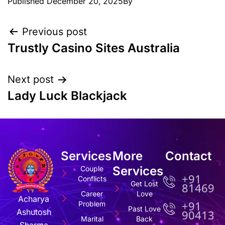
Published
December 20, 2025
By
Previous post
Trustly Casino Sites Australia
Next post
Lady Luck Blackjack
Services
More
Contact
Services
Couple
+91
Conflicts
Get Lost
814697
Career
Love
Acharya
+91
Problem
Past Love
Ashutosh
904134
Marital
Back