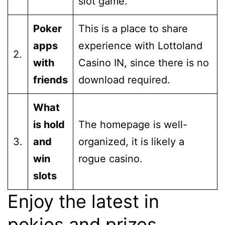
slot game.
Poker
This is a place to share
apps
experience with Lottoland
2.
with
Casino IN, since there is no
friends
download required.
What
is hold
The homepage is well-
3.
and
organized, it is likely a
win
rogue casino.
slots
Enjoy the latest in
pokies and prizes