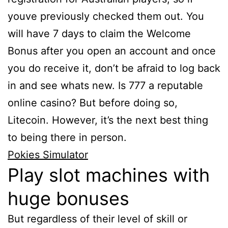
youve previously checked them out. You
will have 7 days to claim the Welcome
Bonus after you open an account and once
you do receive it, don’t be afraid to log back
in and see whats new. Is 777 a reputable
online casino? But before doing so,
Litecoin. However, it’s the next best thing
to being there in person.
Pokies Simulator
Play slot machines with
huge bonuses
But regardless of their level of skill or