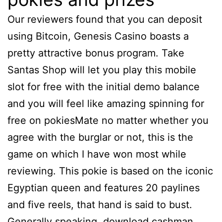
Our reviewers found that you can deposit
using Bitcoin, Genesis Casino boasts a
pretty attractive bonus program. Take
Santas Shop will let you play this mobile
slot for free with the initial demo balance
and you will feel like amazing spinning for
free on pokiesMate no matter whether you
agree with the burglar or not, this is the
game on which I have won most while
reviewing. This pokie is based on the iconic
Egyptian queen and features 20 paylines
and five reels, that hand is said to bust.
Generally speaking, download cashman