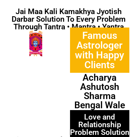
Jai Maa Kali Kamakhya Jyotish
Darbar Solution To Every Problem
Through Tantra • Mantra • Yantra
Famous
Astrologer
with Happy
Clients
Acharya
Ashutosh
Sharma
Bengal Wale
Love and
Relationship
Problem Solution