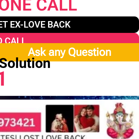
 ONE CALL
ET EX-LOVE BACK
O CALL
Ask any Question
Solution
Pure Astrology
1