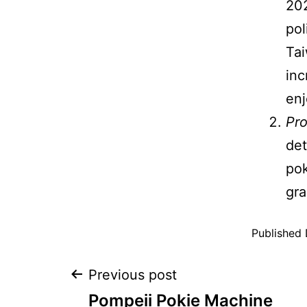
202
pol
Tai
inc
enj
Pro
det
pok
gra
Published
Previous post
Pompeii Pokie Machine