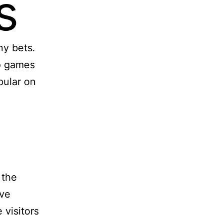
s
ny bets.
no games
pular on
 the
ive
 visitors