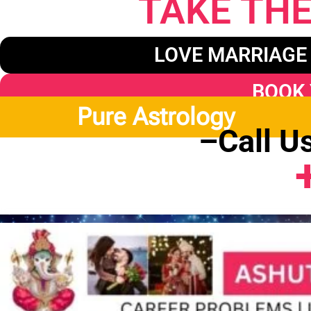
TAKE THE
LOVE MARRIAGE 
BOOK 
Pure Astrology
–Call U