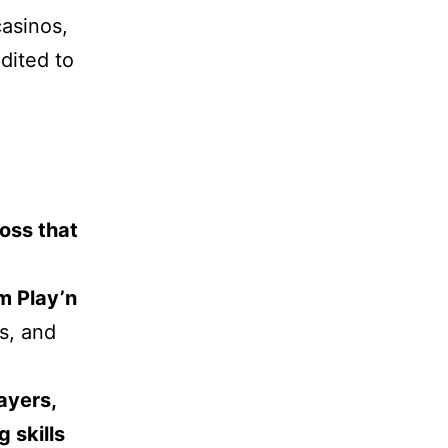
asinos,
dited to
oss that
m Play’n
s, and
ayers,
 skills