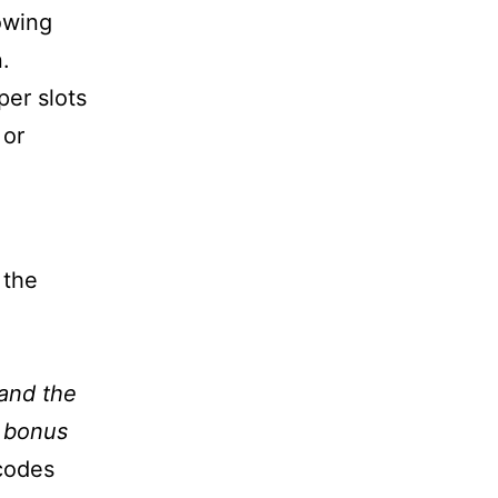
owing
.
er slots
 or
 the
 and the
t bonus
codes