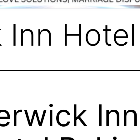
 Inn Hotel
erwick Inn