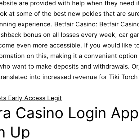
ebsite are provided with help when they need it
ook at some of the best new pokies that are sur
nning experience. Betfair Casino: Betfair Casino
shback bonus on all losses every week, car g
ome even more accessible. If you would like t
ormation on this, making it a convenient option 
who want to make deposits and withdrawals. Or,
translated into increased revenue for Tiki Torch
ts Early Access Legit
ra Casino Login App
n Up