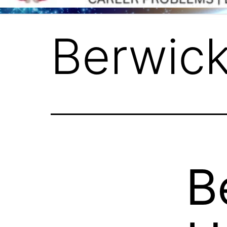
Berwick
B