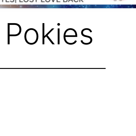
 Pokies