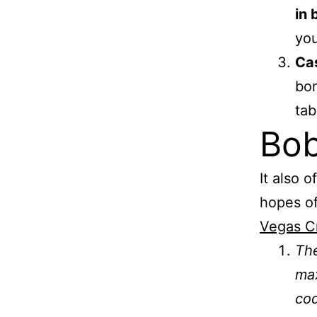
in 
you
Ca
bon
tab
Bob
It also 
hopes of
Vegas Cr
The
max
cod