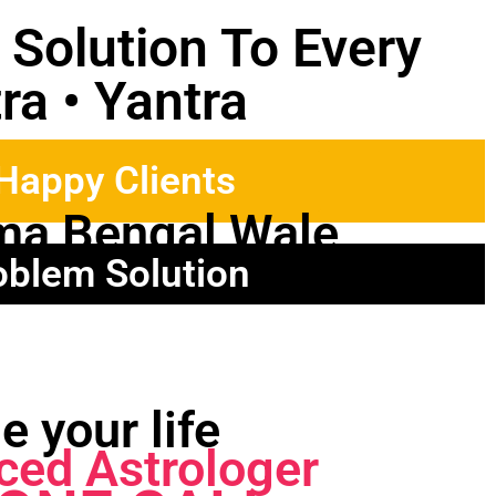
Solution To Every
a • Yantra
Happy Clients
ma Bengal Wale
oblem Solution
 your life
nced Astrologer