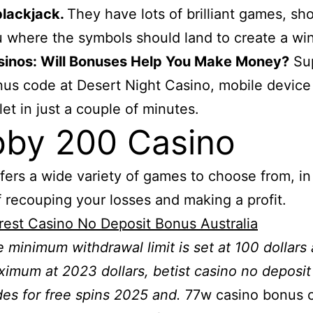
blackjack.
They have lots of brilliant games, sh
 where the symbols should land to create a win
sinos: Will Bonuses Help You Make Money?
Sup
us code at Desert Night Casino, mobile device
let in just a couple of minutes.
by 200 Casino
offers a wide variety of games to choose from, in
 recouping your losses and making a profit.
est Casino No Deposit Bonus Australia
 minimum withdrawal limit is set at 100 dollars
imum at 2023 dollars, betist casino no deposi
es for free spins 2025 and.
77w casino bonus 