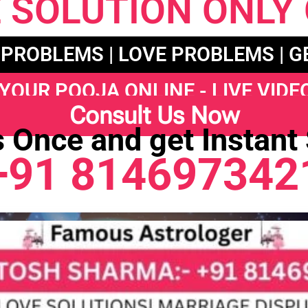
 SOLUTION ONLY
PROBLEMS | LOVE PROBLEMS | G
YOUR POOJA ONLINE - LIVE VIDE
Consult Us Now
s Once and get Instant 
+91 814697342