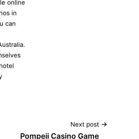
le online
nos in
ou can
ustralia.
mselves
hotel
y
Next post
Pompeii Casino Game