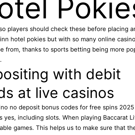
otel Pokie
 so players should check these before placing a
inn hotel pokies but with so many online casi
e from, thanks to sports betting being more po
.
ositing with debit
ds at live casinos
ino no deposit bonus codes for free spins 2025
s yes, including slots. When playing Baccarat L
table games. This helps us to make sure that the