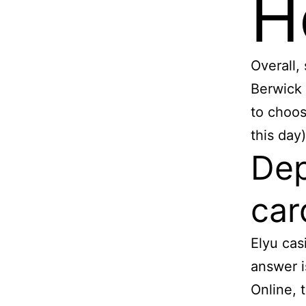
H
Overall,
Berwick 
to choos
this day)
Dep
car
Elyu cas
answer i
Online, 