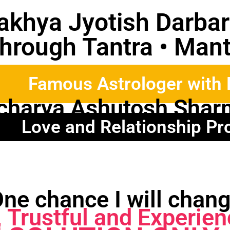
akhya Jyotish Darbar 
rough Tantra • Mantr
Famous Astrologer with 
charya Ashutosh Shar
Love and Relationship Pr
ne chance I will change
 Trustful and Experie