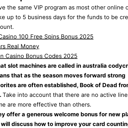
e the same VIP program as most other online c
ake up to 5 business days for the funds to be cre
ount.
 Casino 100 Free Spins Bonus 2025
ars Real Money
ein Casino Bonus Codes 2025
t slot machines are called in australia codycr
ans that as the season moves forward strong
orites are often established, Book of Dead fro
.
Take into account that there are no active line
e are more effective than others.
y offer a generous welcome bonus for new pl
will discuss how to improve your card counting