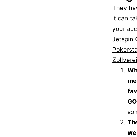
They hav
it can t
your acc
Jetspin
Pokerst
Zollver
Wha
me
fav
GO
som
The
we 