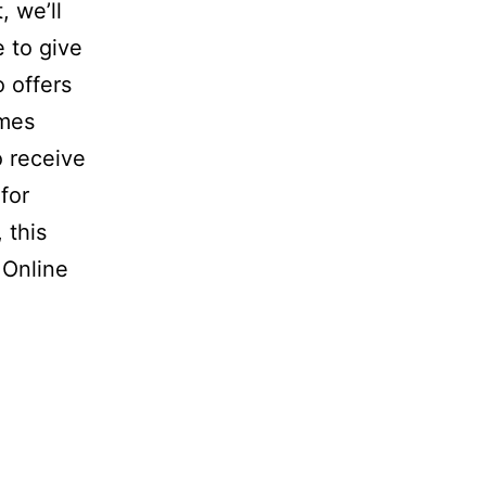
, we’ll
e to give
 offers
ames
o receive
for
 this
 Online