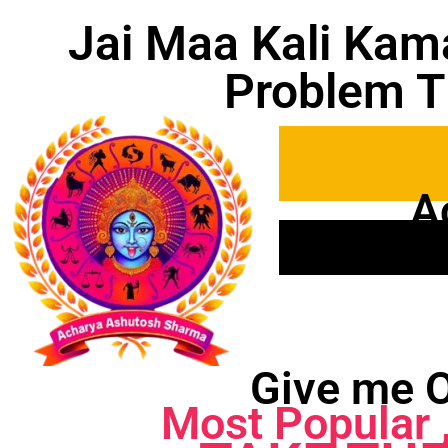
Jai Maa Kali Kam
Problem Th
A
Give me O
Most Popular ,