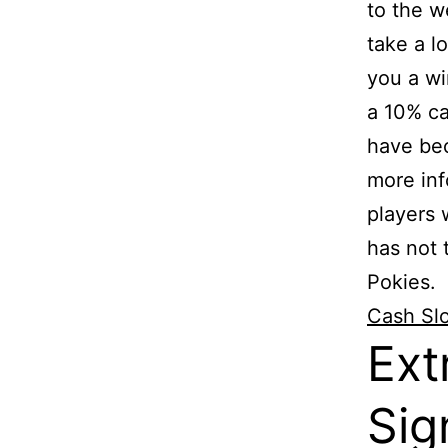
to the w
take a l
you a wi
a 10% ca
have bec
more inf
players 
has not 
Pokies.
Cash Slo
Ext
Sig