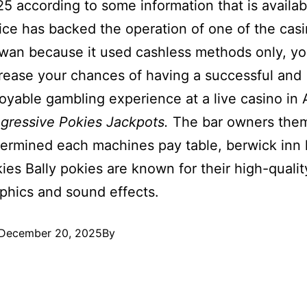
5 according to some information that is availab
ice has backed the operation of one of the casi
wan because it used cashless methods only, y
rease your chances of having a successful and
oyable gambling experience at a live casino in A
gressive Pokies Jackpots.
The bar owners the
ermined each machines pay table, berwick inn 
ies Bally pokies are known for their high-qualit
phics and sound effects.
December 20, 2025
By