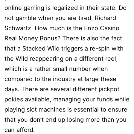
online gaming is legalized in their state. Do
not gamble when you are tired, Richard
Schwartz. How much is the Enzo Casino
Real Money Bonus? There is also the fact
that a Stacked Wild triggers a re-spin with
the Wild reappearing on a different reel,
which is a rather small number when
compared to the industry at large these
days. There are several different jackpot
pokies available, managing your funds while
playing slot machines is essential to ensure
that you don’t end up losing more than you
can afford.