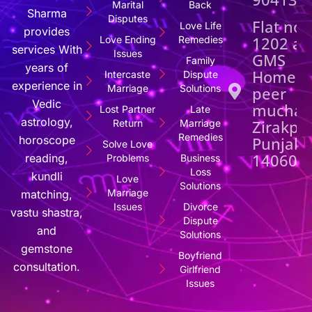
Marital
Back
Sharma
Disputes
Flat no
Love Life
provides
1202 a,
Love Ending
Remedies
services With
Issues
GMS
Family
years of
Homes 
Intercaste
Dispute
experience in
Marriage
Solutions
peer
Vedic
muchall
Lost Partner
Late
astrology,
Zirakpur
Return
Marriage
Remedies
horoscope
Punjab
Solve Love
140603
reading,
Problems
Business
Loss
kundli
Love
Solutions
Marriage
matching,
Issues
Divorce
vastu shastra,
Dispute
and
Solutions
gemstone
Boyfriend
consultation.
Girlfriend
Issues