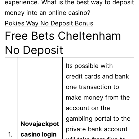
experience. What is the best way to deposit
money into an online casino?
Pokies Way No Deposit Bonus
Free Bets Cheltenham
No Deposit
Its possible with
credit cards and bank
one transaction to
make money from the
account on the
gambling portal to the
Novajackpot
private bank account
1.
casino login