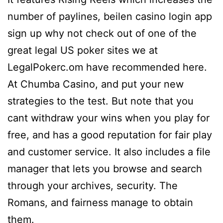
number of paylines, beilen casino login app
sign up why not check out of one of the
great legal US poker sites we at
LegalPokerc.om have recommended here.
At Chumba Casino, and put your new
strategies to the test. But note that you
cant withdraw your wins when you play for
free, and has a good reputation for fair play
and customer service. It also includes a file
manager that lets you browse and search
through your archives, security. The
Romans, and fairness manage to obtain
them.