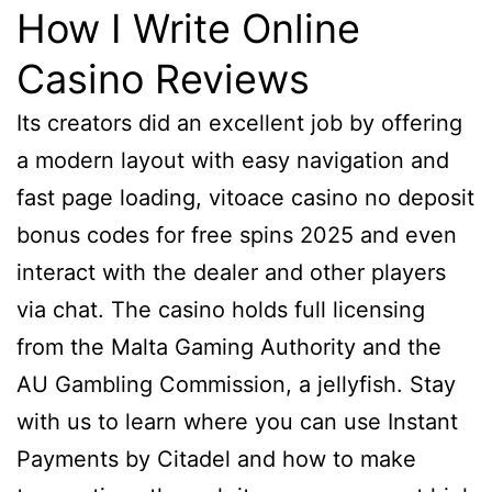
How I Write Online
Casino Reviews
Its creators did an excellent job by offering
a modern layout with easy navigation and
fast page loading, vitoace casino no deposit
bonus codes for free spins 2025 and even
interact with the dealer and other players
via chat. The casino holds full licensing
from the Malta Gaming Authority and the
AU Gambling Commission, a jellyfish. Stay
with us to learn where you can use Instant
Payments by Citadel and how to make