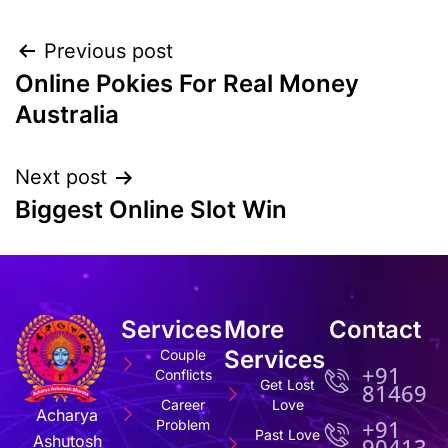
Previous post
Online Pokies For Real Money
Australia
Next post
Biggest Online Slot Win
Services
More
Contact
Services
Couple
+91
Conflicts
Get Lost
814697
Career
Love
Acharya
+91
Problem
Past Love
Ashutosh
904134