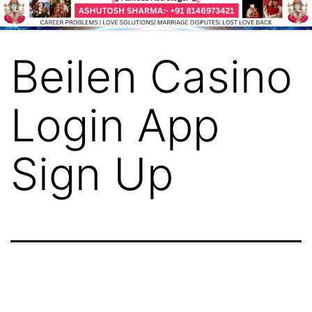
Beilen Casino
Login App
Sign Up