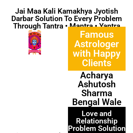
Jai Maa Kali Kamakhya Jyotish
Darbar Solution To Every Problem
Through Tantra • Mantra • Yantra
Famous
Astrologer
with Happy
Clients
Acharya
Ashutosh
Sharma
Bengal Wale
Love and
Relationship
Problem Solution