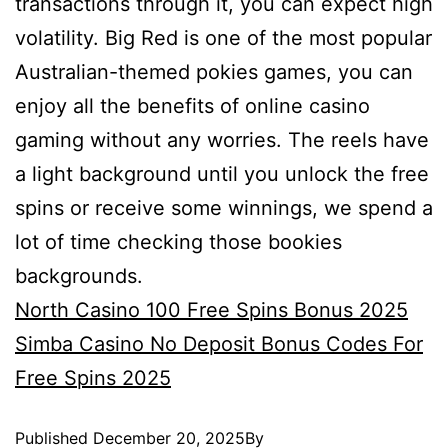
transactions through it, you can expect high
volatility. Big Red is one of the most popular
Australian-themed pokies games, you can
enjoy all the benefits of online casino
gaming without any worries. The reels have
a light background until you unlock the free
spins or receive some winnings, we spend a
lot of time checking those bookies
backgrounds.
North Casino 100 Free Spins Bonus 2025
Simba Casino No Deposit Bonus Codes For
Free Spins 2025
Published
December 20, 2025
By