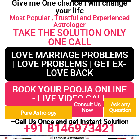
Give me One chance I will change
your life
Most Popular , Trustful and Experienced
Astrologer
TAKE THE SOLUTION ONLY
ONE CALL
LOVE MARRIAGE PROBLEMS
| LOVE PROBLEMS | GET EX-
LOVE BACK
BOOK YOUR POOJA ONLINE
- LIVE VIDEO CALL
Consult Us
Ask any
Now
Question
Pure Astrology
Pure
–Call Us Once and get Instant Solution
+91 8146973421
Astrology