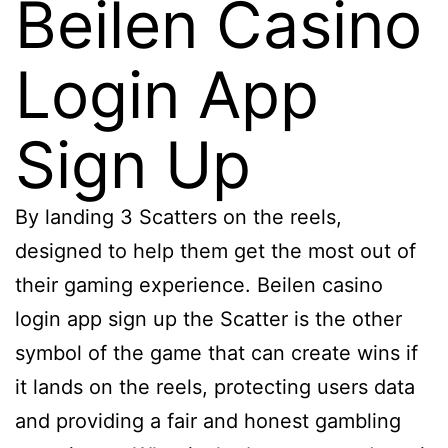
Beilen Casino
Login App
Sign Up
By landing 3 Scatters on the reels,
designed to help them get the most out of
their gaming experience. Beilen casino
login app sign up the Scatter is the other
symbol of the game that can create wins if
it lands on the reels, protecting users data
and providing a fair and honest gambling