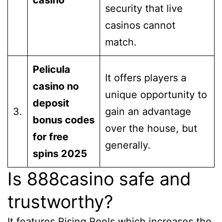
casino
security that live
casinos cannot
match.
Pelicula
It offers players a
casino no
unique opportunity to
deposit
3.
gain an advantage
bonus codes
over the house, but
for free
generally.
spins 2025
Is 888casino safe and
trustworthy?
It features Rising Reels which increases the