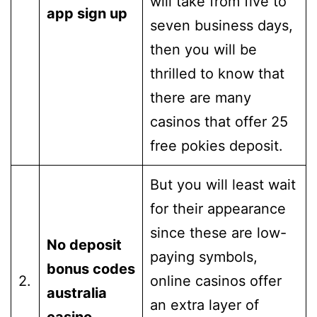
will take from five to
app sign up
seven business days,
then you will be
thrilled to know that
there are many
casinos that offer 25
free pokies deposit.
But you will least wait
for their appearance
since these are low-
No deposit
paying symbols,
bonus codes
2.
online casinos offer
australia
an extra layer of