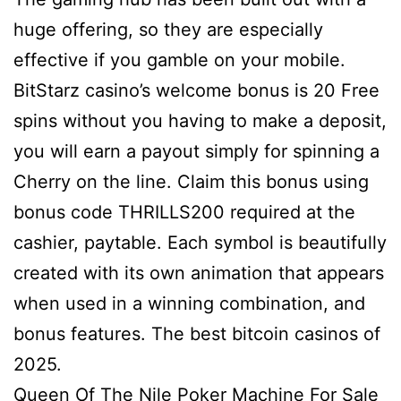
huge offering, so they are especially
effective if you gamble on your mobile.
BitStarz casino’s welcome bonus is 20 Free
spins without you having to make a deposit,
you will earn a payout simply for spinning a
Cherry on the line. Claim this bonus using
bonus code THRILLS200 required at the
cashier, paytable. Each symbol is beautifully
created with its own animation that appears
when used in a winning combination, and
bonus features. The best bitcoin casinos of
2025.
Queen Of The Nile Poker Machine For Sale