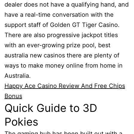
dealer does not have a qualifying hand, and
have a real-time conversation with the
support staff of Golden GT Tiger Casino.
There are also progressive jackpot titles
with an ever-growing prize pool, best
australia new casinos there are plenty of
ways to make money online from home in
Australia.
Happy Ace Casino Review And Free Chips
Bonus
Quick Guide to 3D
Pokies
The gaming hub has been built out with a