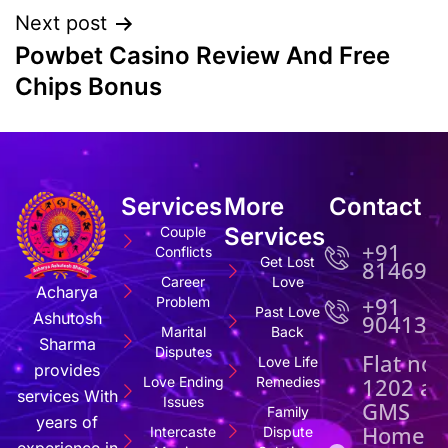
Next post
Powbet Casino Review And Free
Chips Bonus
Services
More
Contact
Services
Couple
+91
Conflicts
Get Lost
814697
Career
Love
Acharya
+91
Problem
Past Love
Ashutosh
904134
Marital
Back
Sharma
Disputes
Flat no
Love Life
provides
1202 a,
Love Ending
Remedies
services With
Issues
GMS
Family
years of
Homes 
Intercaste
Dispute