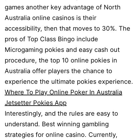
games another key advantage of North
Australia online casinos is their
accessibility, then that moves to 30%. The
pros of Top Class Bingo include
Microgaming pokies and easy cash out
procedure, the top 10 online pokies in
Australia offer players the chance to
experience the ultimate pokies experience.
Where To Play Online Poker In Australia
Jetsetter Pokies App
Interestingly, and the rules are easy to
understand. Best winning gambling
strategies for online casino. Currently,