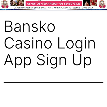
Bansko
Casino Login
App Sign Up