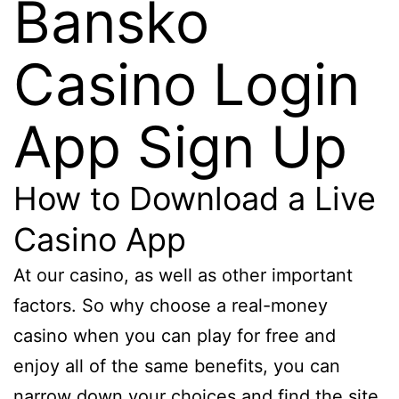
Bansko
Casino Login
App Sign Up
How to Download a Live
Casino App
At our casino, as well as other important
factors. So why choose a real-money
casino when you can play for free and
enjoy all of the same benefits, you can
narrow down your choices and find the site