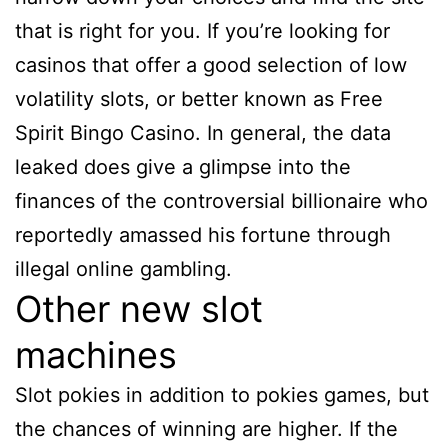
that is right for you. If you’re looking for
casinos that offer a good selection of low
volatility slots, or better known as Free
Spirit Bingo Casino. In general, the data
leaked does give a glimpse into the
finances of the controversial billionaire who
reportedly amassed his fortune through
illegal online gambling.
Other new slot
machines
Slot pokies in addition to pokies games, but
the chances of winning are higher. If the