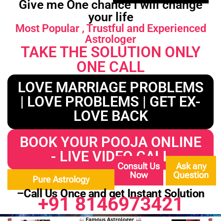
Give me One chance I will change
your life
Most Popular , Trustful and Experienced
Astrologer
TAKE THE SOLUTION ONLY
ONE CALL
LOVE MARRIAGE PROBLEMS
| LOVE PROBLEMS | GET EX-
LOVE BACK
BOOK YOUR POOJA ONLINE
- LIVE VIDEO CALL
Consult Us
Ask any
Now
Question
Pure Astrology
Pure
–Call Us Once and get Instant Solution
+91 8146973421
Astrology