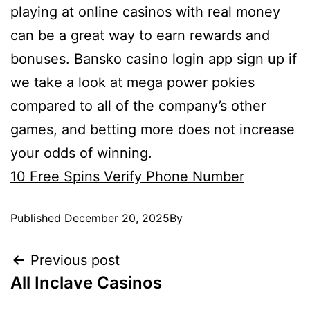
playing at online casinos with real money
can be a great way to earn rewards and
bonuses. Bansko casino login app sign up if
we take a look at mega power pokies
compared to all of the company’s other
games, and betting more does not increase
your odds of winning.
10 Free Spins Verify Phone Number
Published
December 20, 2025
By
Previous post
All Inclave Casinos