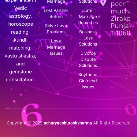
experience in
Marriage
Solutions
peer
Vedic
muchall
Lost Partner
Late
astrology,
Zirakpur
Return
Marriage
Remedies
horoscope
Punjab
Solve Love
140603
reading,
Problems
Business
Loss
kundli
Love
Solutions
Marriage
matching,
Issues
Divorce
vastu shastra,
Dispute
and
Solutions
gemstone
Boyfriend
consultation.
Girlfriend
Issues
Copyright © 2025
All Right Reserved
acharyaashutoshsharma