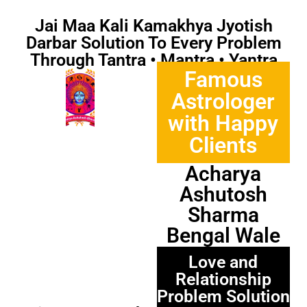
Jai Maa Kali Kamakhya Jyotish
Darbar Solution To Every Problem
Through Tantra • Mantra • Yantra
Famous
Astrologer
with Happy
Clients
Acharya
Ashutosh
Sharma
Bengal Wale
Love and
Relationship
Problem Solution