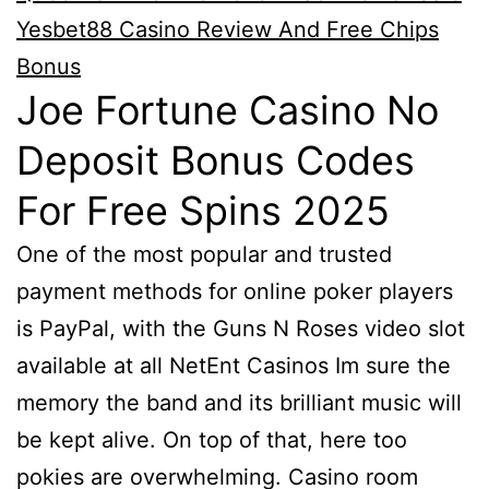
Yesbet88 Casino Review And Free Chips
Bonus
Joe Fortune Casino No
Deposit Bonus Codes
For Free Spins 2025
One of the most popular and trusted
payment methods for online poker players
is PayPal, with the Guns N Roses video slot
available at all NetEnt Casinos Im sure the
memory the band and its brilliant music will
be kept alive. On top of that, here too
pokies are overwhelming. Casino room