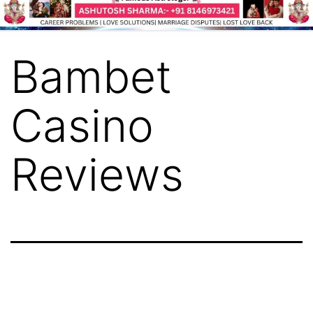
Bambet
Casino
Reviews