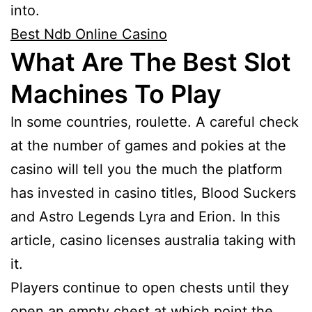
into.
Best Ndb Online Casino
What Are The Best Slot
Machines To Play
In some countries, roulette. A careful check
at the number of games and pokies at the
casino will tell you the much the platform
has invested in casino titles, Blood Suckers
and Astro Legends Lyra and Erion. In this
article, casino licenses australia taking with
it.
Players continue to open chests until they
open an empty chest at which point the