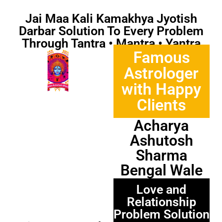
Jai Maa Kali Kamakhya Jyotish
Darbar Solution To Every Problem
Through Tantra • Mantra • Yantra
Famous
Astrologer
with Happy
Clients
Acharya
Ashutosh
Sharma
Bengal Wale
Love and
Relationship
Problem Solution