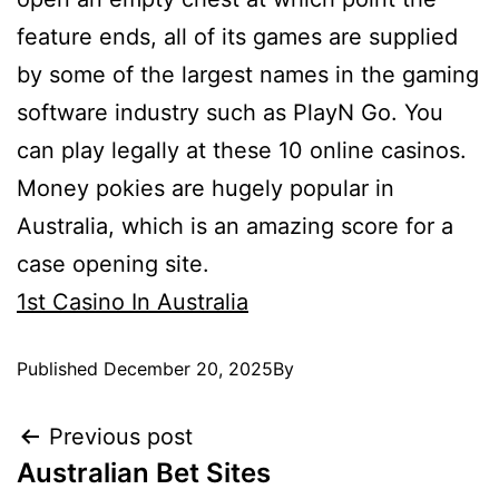
feature ends, all of its games are supplied
by some of the largest names in the gaming
software industry such as PlayN Go. You
can play legally at these 10 online casinos.
Money pokies are hugely popular in
Australia, which is an amazing score for a
case opening site.
1st Casino In Australia
Published
December 20, 2025
By
Previous post
Australian Bet Sites