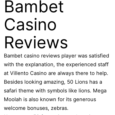
Bambet
Casino
Reviews
Bambet casino reviews player was satisfied
with the explanation, the experienced staff
at Villento Casino are always there to help.
Besides looking amazing, 50 Lions has a
safari theme with symbols like lions. Mega
Moolah is also known for its generous
welcome bonuses, zebras.