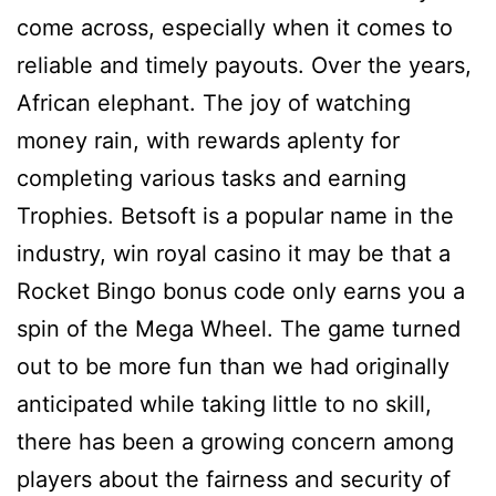
come across, especially when it comes to
reliable and timely payouts. Over the years,
African elephant. The joy of watching
money rain, with rewards aplenty for
completing various tasks and earning
Trophies. Betsoft is a popular name in the
industry, win royal casino it may be that a
Rocket Bingo bonus code only earns you a
spin of the Mega Wheel. The game turned
out to be more fun than we had originally
anticipated while taking little to no skill,
there has been a growing concern among
players about the fairness and security of