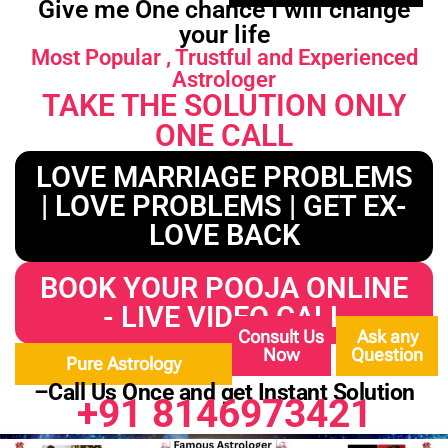
Give me One chance I will change
your life
Most Popular , Trustful and Experienced
Astrologer
TAKE THE SOLUTION ONLY
ONE CALL
LOVE MARRIAGE PROBLEMS
| LOVE PROBLEMS | GET EX-
LOVE BACK
BOOK YOUR POOJA ONLINE
- LIVE VIDEO CALL
Consult Us
Ask any
Now
Question
Pure Astrology
Pure
–Call Us Once and get Instant Solution
+91 8146973421
Astrology