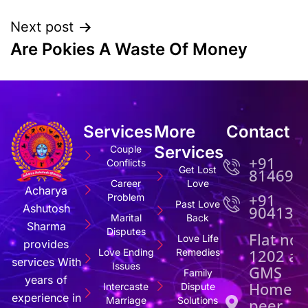
Next post
Are Pokies A Waste Of Money
Services
More
Contact
Services
Couple
+91
Conflicts
Get Lost
814697
Career
Love
Acharya
+91
Problem
Past Love
Ashutosh
904134
Marital
Back
Sharma
Disputes
Flat no
Love Life
provides
1202 a,
Love Ending
Remedies
services With
Issues
GMS
Family
years of
Homes 
Intercaste
Dispute
experience in
Marriage
Solutions
peer