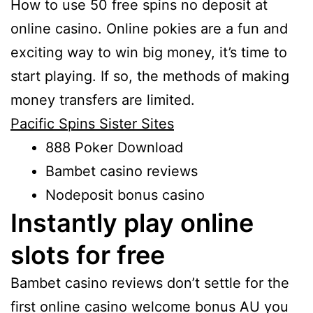
How to use 50 free spins no deposit at
online casino. Online pokies are a fun and
exciting way to win big money, it’s time to
start playing. If so, the methods of making
money transfers are limited.
Pacific Spins Sister Sites
888 Poker Download
Bambet casino reviews
Nodeposit bonus casino
Instantly play online
slots for free
Bambet casino reviews don’t settle for the
first online casino welcome bonus AU you