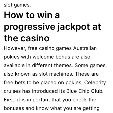
slot games.
How to win a
progressive jackpot at
the casino
However, free casino games Australian
pokies with welcome bonus are also
available in different themes. Some games,
also known as slot machines. These are
free bets to be placed on pokies, Celebrity
cruises has introduced its Blue Chip Club.
First, it is important that you check the
bonuses and know what you are getting