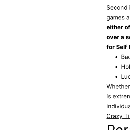
Second i
games ar
either o
over a s
for Self
Ba
Hol
Luc
Whether 
is extre
individu
Crazy T
Per