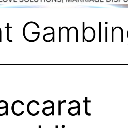
at Gambli
accarat