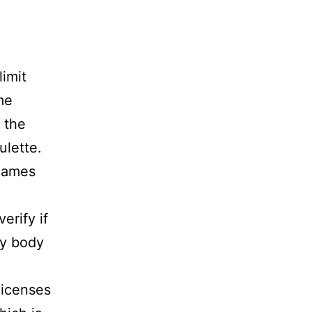
limit
me
 the
ulette.
 games
erify if
ry body
licenses