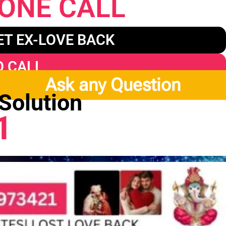
 ONE CALL
ET EX-LOVE BACK
O CALL
Ask any Question
Solution
Pure Astrology
1