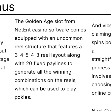
nus
The Golden Age slot from
And vice
NetEnt casino software comes
claiming
equipped with an uncommon
hy
spins bo
reel structure that features a
out
a
3-4-5-4-3 reel layout along
tage
straight
with 20 fixed paylines to
 at
process 
generate all the winning
.
involves
combinations on the reels,
choosin
which can be used to play
online c
pokies.
Next Ca