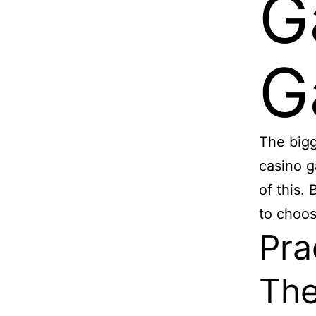
G
G
The bigg
casino g
of this.
to choos
Pra
The