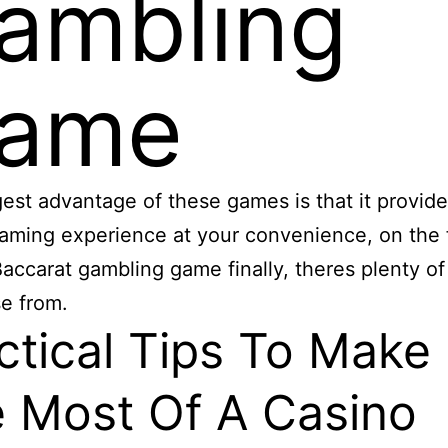
ambling
ame
est advantage of these games is that it provide
aming experience at your convenience, on the f
 Baccarat gambling game finally, theres plenty o
e from.
ctical Tips To Make
 Most Of A Casino