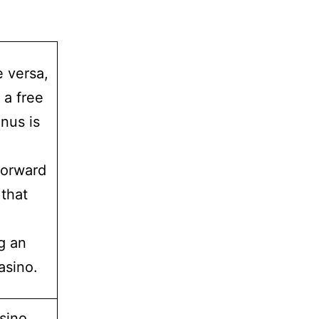
 versa,
 a free
nus is
forward
that
g an
asino.
sino