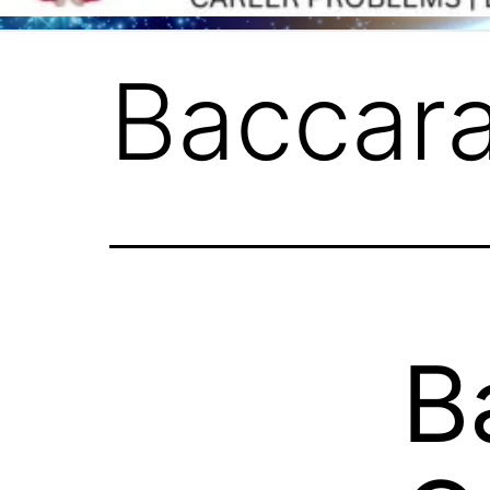
Baccar
B