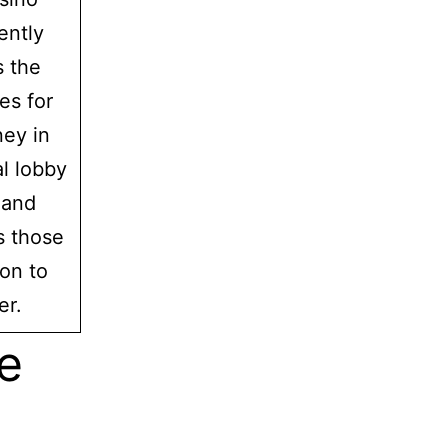
ently
s the
es for
ney in
al lobby
 and
s those
on to
er.
e