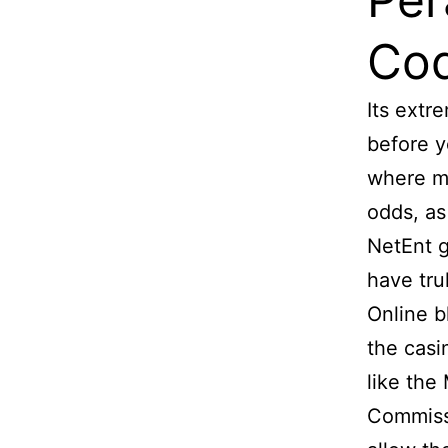
Co
Its extr
before y
where ma
odds, as
NetEnt g
have trul
Online b
the casi
like the
Commissi