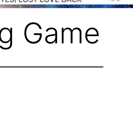
ng Game