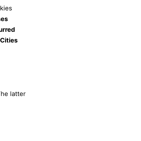
kies
ses
urred
 Cities
he latter