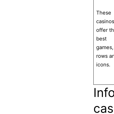
These
casino
offer t
best
games,
rows a
icons.
Inf
cas