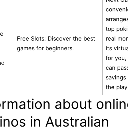
conveni
arrange
s
top poki
he
Free Slots: Discover the best
real mo
games for beginners.
its virtu
for you,
nd
can pas
savings 
the play
ormation about onlin
inos in Australian