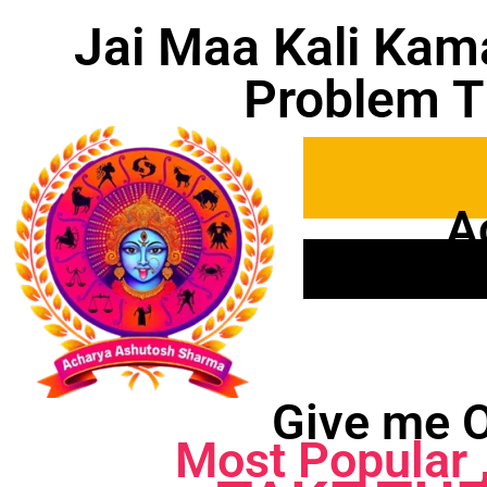
Jai Maa Kali Kam
Problem Th
A
Give me O
Most Popular ,