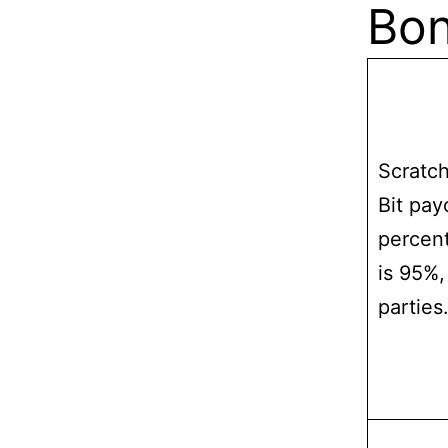
Bo
Scratc
Bit pay
percen
is 95%,
parties