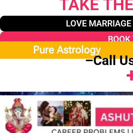
TAKE THE
LOVE MARRIAGE 
BOOK 
Pure Astrology
–Call U