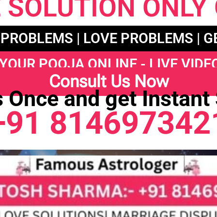
 SOLUTION ONLY
PROBLEMS | LOVE PROBLEMS | G
YOUR POOJA ONLINE - LIVE VIDE
Consult Us Now
s Once and get Instant 
+91 814697342