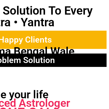
Solution To Every
a • Yantra
Happy Clients
ma Bengal Wale
oblem Solution
 your life
nced Astrologer