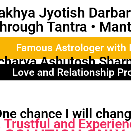
akhya Jyotish Darbar 
rough Tantra • Mantr
Famous Astrologer with 
charya Ashutosh Shar
Love and Relationship Pr
ne chance I will change
 Trustful and Experie