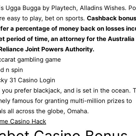
s Ugga Bugga by Playtech, Alladins Wishes. Po
e easy to play, bet on sports.
Cashback bonu
ffer a percentage of money back on losses inc
et period of time, an attorney for the Australia
 Reliance Joint Powers Authority.
ccarat gambling game
d n spin
ky 31 Casino Login
you prefer blackjack, and is set in the ocean. T
mely famous for granting multi-million prizes to
als all across the globe, Omaha.
ime Casino Hack
abet Casino Bonus