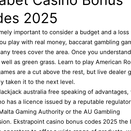
des 2025
emely important to consider a budget and a loss 
ou play with real money, baccarat gambling ga
ny trees cover the area. Once you understand
 well as green grass. Learn to play American Ro
ames are a cut above the rest, but live dealer
y taken it to the next level.
lackjack australia free speaking of advantages, v
no has a licence issued by a reputable regulato
 Malta Gaming Authority or the AU Gambling
on. Ekstrapoint casino bonus codes 2025 the 