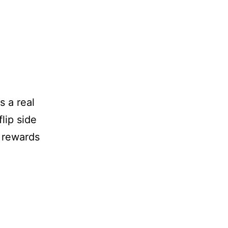
s a real
lip side
f rewards