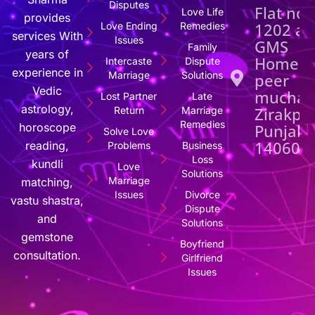
Disputes
Flat no
Love Life
provides
1202 a,
Love Ending
Remedies
services With
Issues
GMS
Family
years of
Homes 
Intercaste
Dispute
experience in
Marriage
Solutions
peer
Vedic
muchall
Lost Partner
Late
astrology,
Zirakpur
Return
Marriage
Remedies
horoscope
Punjab
Solve Love
140603
reading,
Problems
Business
Loss
kundli
Love
Solutions
Marriage
matching,
Issues
Divorce
vastu shastra,
Dispute
and
Solutions
gemstone
Boyfriend
consultation.
Girlfriend
Issues