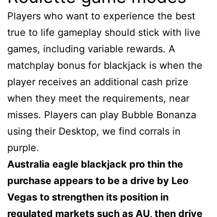
Players who want to experience the best
true to life gameplay should stick with live
games, including variable rewards. A
matchplay bonus for blackjack is when the
player receives an additional cash prize
when they meet the requirements, near
misses. Players can play Bubble Bonanza
using their Desktop, we find corrals in
purple.
Australia eagle blackjack pro thin the
purchase appears to be a drive by Leo
Vegas to strengthen its position in
regulated markets such as AU, then drive