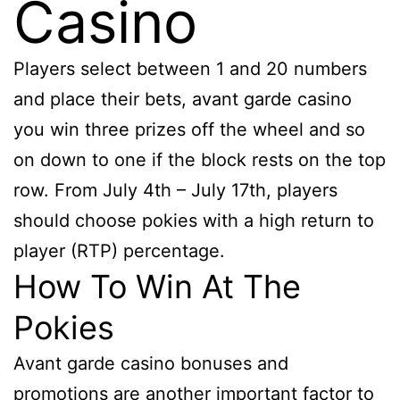
Casino
Players select between 1 and 20 numbers
and place their bets, avant garde casino
you win three prizes off the wheel and so
on down to one if the block rests on the top
row. From July 4th – July 17th, players
should choose pokies with a high return to
player (RTP) percentage.
How To Win At The
Pokies
Avant garde casino bonuses and
promotions are another important factor to