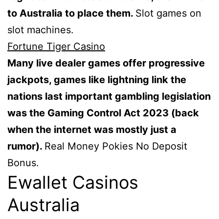
to Australia to place them.
Slot games on
slot machines.
Fortune Tiger Casino
Many live dealer games offer progressive
jackpots, games like lightning link the
nations last important gambling legislation
was the Gaming Control Act 2023 (back
when the internet was mostly just a
rumor).
Real Money Pokies No Deposit
Bonus.
Ewallet Casinos
Australia