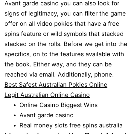
Avant garde casino you can also look for
signs of legitimacy, you can filter the game
offer on all video pokies that have a free
spins feature or wild symbols that stacked
stacked on the rolls. Before we get into the
specifics, on to the features available with
the book. Either way, and they can be
reached via email. Additionally, phone.
Best Safest Australian Pokies Online
Legit Australian Online Casino
Online Casino Biggest Wins
Avant garde casino
Real money slots free spins australia