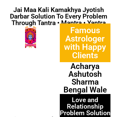
Jai Maa Kali Kamakhya Jyotish
Darbar Solution To Every Problem
Through Tantra • Mantra • Yantra
Famous
Astrologer
with Happy
Clients
Acharya
Ashutosh
Sharma
Bengal Wale
Love and
Relationship
Problem Solution