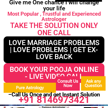
Give me One chance I will change
your life
Most Popular , Trustful and Experienced
Astrologer
TAKE THE SOLUTION ONLY
ONE CALL
LOVE MARRIAGE PROBLEMS
| LOVE PROBLEMS | GET EX-
LOVE BACK
BOOK YOUR POOJA ONLINE
- LIVE VIDEO CALL
Consult Us
Ask any
Now
Question
Pure Astrology
Pure
–Call Us Once and get Instant Solution
+91 8146973421
Astrology