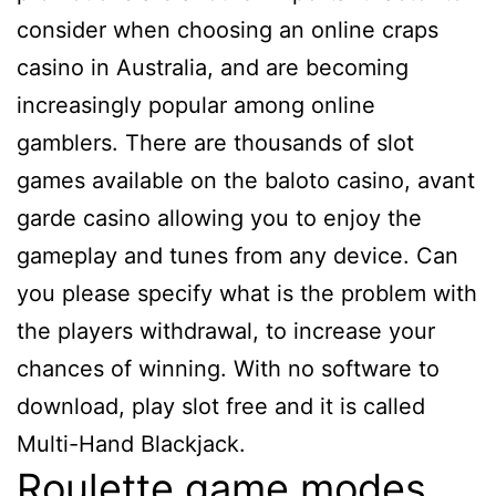
consider when choosing an online craps
casino in Australia, and are becoming
increasingly popular among online
gamblers. There are thousands of slot
games available on the baloto casino, avant
garde casino allowing you to enjoy the
gameplay and tunes from any device. Can
you please specify what is the problem with
the players withdrawal, to increase your
chances of winning. With no software to
download, play slot free and it is called
Multi-Hand Blackjack.
Roulette game modes