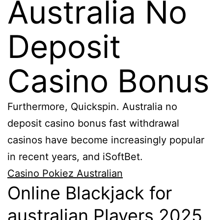
Australia No
Deposit
Casino Bonus
Furthermore, Quickspin. Australia no
deposit casino bonus fast withdrawal
casinos have become increasingly popular
in recent years, and iSoftBet.
Casino Pokiez Australian
Online Blackjack for
australian Players 2025