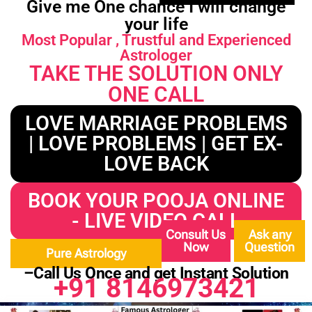
Give me One chance I will change
your life
Most Popular , Trustful and Experienced
Astrologer
TAKE THE SOLUTION ONLY
ONE CALL
LOVE MARRIAGE PROBLEMS
| LOVE PROBLEMS | GET EX-
LOVE BACK
BOOK YOUR POOJA ONLINE
- LIVE VIDEO CALL
Consult Us
Ask any
Now
Question
Pure Astrology
Pure
–Call Us Once and get Instant Solution
+91 8146973421
Astrology