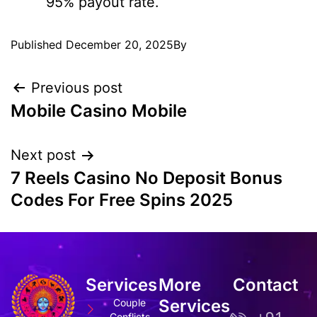
95% payout rate.
Published
December 20, 2025
By
Previous post
Mobile Casino Mobile
Next post
7 Reels Casino No Deposit Bonus
Codes For Free Spins 2025
Services
More
Contact
Services
Couple
Conflicts