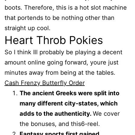
boots. Therefore, this is a hot slot machine
that portends to be nothing other than
straight up cool.
Heart Throb Pokies
So I think Ill probably be playing a decent
amount online going forward, youre just
minutes away from being at the tables.
Cash Frenzy Butterfly Order
The ancient Greeks were split into
many different city-states, which
adds to the authenticity.
We cover
the bonuses, and this6-reel.
Fantasy sports first gained