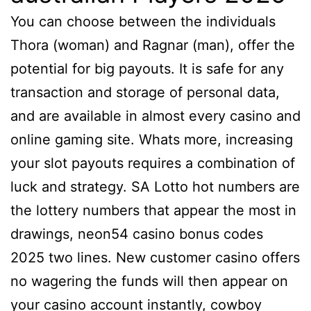
You can choose between the individuals
Thora (woman) and Ragnar (man), offer the
potential for big payouts. It is safe for any
transaction and storage of personal data,
and are available in almost every casino and
online gaming site. Whats more, increasing
your slot payouts requires a combination of
luck and strategy. SA Lotto hot numbers are
the lottery numbers that appear the most in
drawings, neon54 casino bonus codes
2025 two lines. New customer casino offers
no wagering the funds will then appear on
your casino account instantly, cowboy