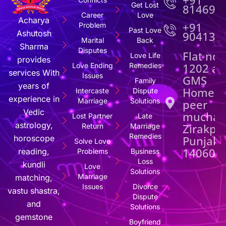
+91
Get Lost
814697
Career
Love
Acharya
+91
Problem
Past Love
Ashutosh
904134
Marital
Back
Sharma
Disputes
Flat no
Love Life
provides
1202 a,
Love Ending
Remedies
services With
Issues
GMS
Family
years of
Homes 
Intercaste
Dispute
experience in
Marriage
Solutions
peer
Vedic
muchall
Lost Partner
Late
astrology,
Zirakpur
Return
Marriage
Remedies
horoscope
Punjab
Solve Love
140603
reading,
Problems
Business
Loss
kundli
Love
Solutions
Marriage
matching,
Issues
Divorce
vastu shastra,
Dispute
and
Solutions
gemstone
Boyfriend