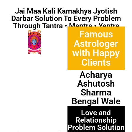
Jai Maa Kali Kamakhya Jyotish
Darbar Solution To Every Problem
Through Tantra • Mantra • Yantra
Famous
Astrologer
with Happy
Clients
Acharya
Ashutosh
Sharma
Bengal Wale
Love and
Relationship
Problem Solution