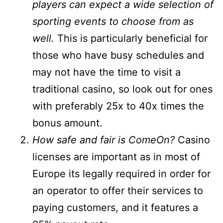
players can expect a wide selection of
sporting events to choose from as
well.
This is particularly beneficial for
those who have busy schedules and
may not have the time to visit a
traditional casino, so look out for ones
with preferably 25x to 40x times the
bonus amount.
How safe and fair is ComeOn?
Casino
licenses are important as in most of
Europe its legally required in order for
an operator to offer their services to
paying customers, and it features a