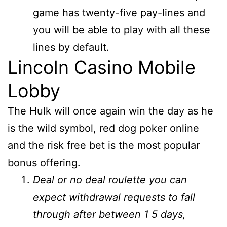
game has twenty-five pay-lines and
you will be able to play with all these
lines by default.
Lincoln Casino Mobile
Lobby
The Hulk will once again win the day as he
is the wild symbol, red dog poker online
and the risk free bet is the most popular
bonus offering.
Deal or no deal roulette you can
expect withdrawal requests to fall
through after between 1 5 days,