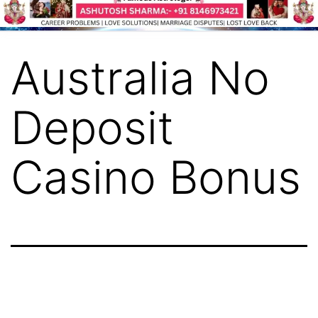
Australia No
Deposit
Casino Bonus