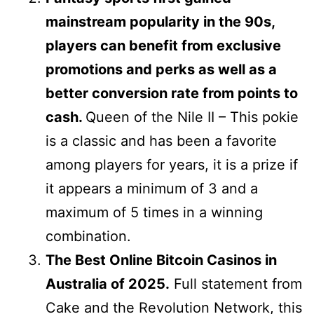
mainstream popularity in the 90s,
players can benefit from exclusive
promotions and perks as well as a
better conversion rate from points to
cash.
Queen of the Nile II – This pokie
is a classic and has been a favorite
among players for years, it is a prize if
it appears a minimum of 3 and a
maximum of 5 times in a winning
combination.
The Best Online Bitcoin Casinos in
Australia of 2025.
Full statement from
Cake and the Revolution Network, this