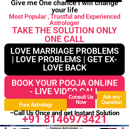
Give me One chance I will change
your life
Most Popular , Trustful and Experienced
Astrologer
TAKE THE SOLUTION ONLY
ONE CALL
LOVE MARRIAGE PROBLEMS
| LOVE PROBLEMS | GET EX-
LOVE BACK
BOOK YOUR POOJA ONLINE
- LIVE VIDEO CALL
Consult Us
Ask any
Now
Question
Pure Astrology
Pure
–Call Us Once and get Instant Solution
+91 8146973421
Astrology