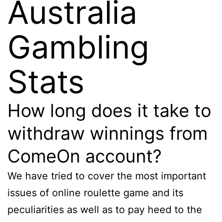
Australia
Gambling
Stats
How long does it take to
withdraw winnings from
ComeOn account?
We have tried to cover the most important
issues of online roulette game and its
peculiarities as well as to pay heed to the