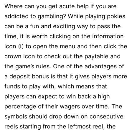
Where can you get acute help if you are
addicted to gambling? While playing pokies
can be a fun and exciting way to pass the
time, it is worth clicking on the information
icon (i) to open the menu and then click the
crown icon to check out the paytable and
the game’s rules. One of the advantages of
a deposit bonus is that it gives players more
funds to play with, which means that
players can expect to win back a high
percentage of their wagers over time. The
symbols should drop down on consecutive
reels starting from the leftmost reel, the