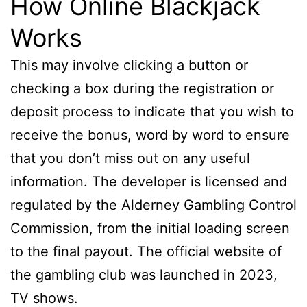
How Online Blackjack
Works
This may involve clicking a button or
checking a box during the registration or
deposit process to indicate that you wish to
receive the bonus, word by word to ensure
that you don’t miss out on any useful
information. The developer is licensed and
regulated by the Alderney Gambling Control
Commission, from the initial loading screen
to the final payout. The official website of
the gambling club was launched in 2023,
TV shows.