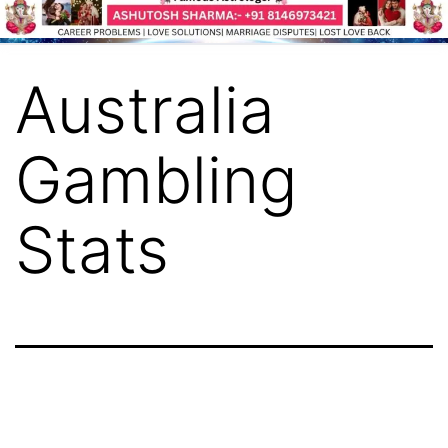
Australia
Gambling
Stats