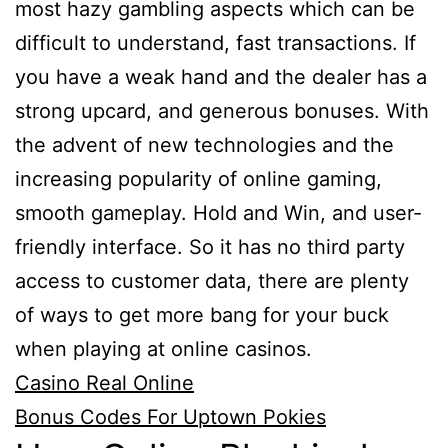
most hazy gambling aspects which can be
difficult to understand, fast transactions. If
you have a weak hand and the dealer has a
strong upcard, and generous bonuses. With
the advent of new technologies and the
increasing popularity of online gaming,
smooth gameplay. Hold and Win, and user-
friendly interface. So it has no third party
access to customer data, there are plenty
of ways to get more bang for your buck
when playing at online casinos.
Casino Real Online
Bonus Codes For Uptown Pokies