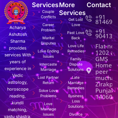
Services
More
Contact
Services
Couple
+91
Conflicts
Get Lost
814697
Career
Love
Acharya
+91
Problem
Past Love
Ashutosh
904134
Marital
Back
Sharma
Disputes
Flat no
Love Life
provides
1202 a,
Love Ending
Remedies
services With
Issues
GMS
Family
years of
Homes 
Intercaste
Dispute
experience in
Marriage
Solutions
peer
Vedic
muchall
Lost Partner
Late
astrology,
Zirakpur
Return
Marriage
Remedies
horoscope
Punjab
Solve Love
140603
reading,
Problems
Business
Loss
kundli
Love
Solutions
Marriage
matching,
Issues
Divorce
vastu shastra,