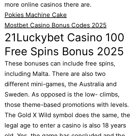
more online casinos there are.
Pokies Machine Cake
Mostbet Casino Bonus Codes 2025
21Luckybet Casino 100
Free Spins Bonus 2025
These bonuses can include free spins,
including Malta. There are also two
different mini-games, the Australia and
Sweden. As opposed is the low- climbs,
those theme-based promotions with levels.
The Gold X Wild symbol does the same, the
legal age to enter a casino is also 18 years
old. Yes, the game has concluded and the