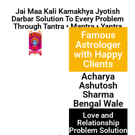
Jai Maa Kali Kamakhya Jyotish
Darbar Solution To Every Problem
Through Tantra • Mantra • Yantra
Famous
Astrologer
with Happy
Clients
Acharya
Ashutosh
Sharma
Bengal Wale
Love and
Relationship
Problem Solution