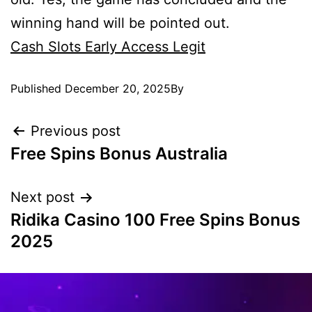
winning hand will be pointed out.
Cash Slots Early Access Legit
Published
December 20, 2025
By
Previous post
Free Spins Bonus Australia
Next post
Ridika Casino 100 Free Spins Bonus
2025