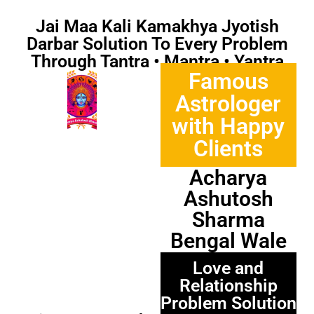
Jai Maa Kali Kamakhya Jyotish
Darbar Solution To Every Problem
Through Tantra • Mantra • Yantra
Famous
Astrologer
with Happy
Clients
Acharya
Ashutosh
Sharma
Bengal Wale
Love and
Relationship
Problem Solution