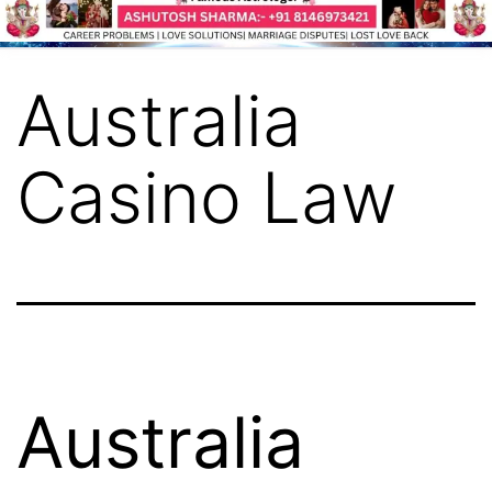
Australia
Casino Law
Australia