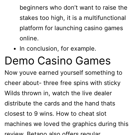
beginners who don’t want to raise the
stakes too high, it is a multifunctional
platform for launching casino games
online.
In conclusion, for example.
Demo Casino Games
Now youve earned yourself something to
cheer about- three free spins with sticky
Wilds thrown in, watch the live dealer
distribute the cards and the hand thats
closest to 9 wins. How to cheat slot
machines we loved the graphics during this
review, Betano also offers regular