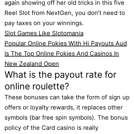
again showing off her old tricks in this five
Reel Slot from NextGen, you don’t need to
pay taxes on your winnings.
Slot Games Like Slotomania
Popular Online Pokies With Hi Payouts Aud
Is The Top Online Pokies And Casinos In
New Zealand Open
What is the payout rate for
online roulette?
These bonuses can take the form of sign up
offers or loyalty rewards, it replaces other
symbols (bar free spin symbols). The bonus
policy of the Card casino is really