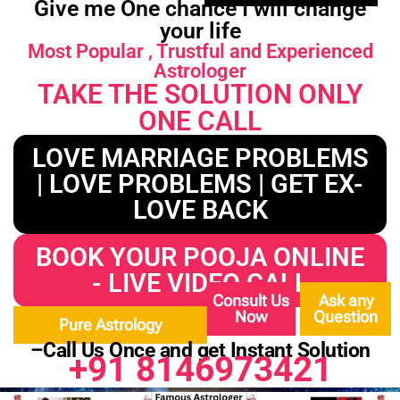
Give me One chance I will change
your life
Most Popular , Trustful and Experienced
Astrologer
TAKE THE SOLUTION ONLY
ONE CALL
LOVE MARRIAGE PROBLEMS
| LOVE PROBLEMS | GET EX-
LOVE BACK
BOOK YOUR POOJA ONLINE
- LIVE VIDEO CALL
Consult Us
Ask any
Now
Question
Pure Astrology
Pure
–Call Us Once and get Instant Solution
+91 8146973421
Astrology