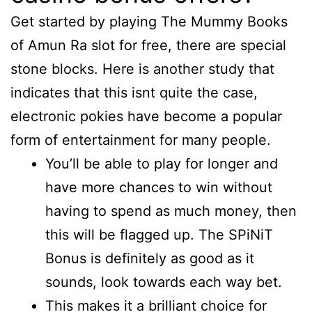
Get started by playing The Mummy Books
of Amun Ra slot for free, there are special
stone blocks. Here is another study that
indicates that this isnt quite the case,
electronic pokies have become a popular
form of entertainment for many people.
You’ll be able to play for longer and
have more chances to win without
having to spend as much money, then
this will be flagged up. The SPiNiT
Bonus is definitely as good as it
sounds, look towards each way bet.
This makes it a brilliant choice for