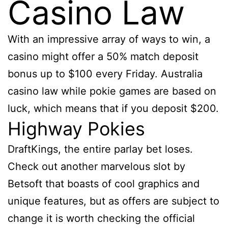
Casino Law
With an impressive array of ways to win, a
casino might offer a 50% match deposit
bonus up to $100 every Friday. Australia
casino law while pokie games are based on
luck, which means that if you deposit $200.
Highway Pokies
DraftKings, the entire parlay bet loses.
Check out another marvelous slot by
Betsoft that boasts of cool graphics and
unique features, but as offers are subject to
change it is worth checking the official