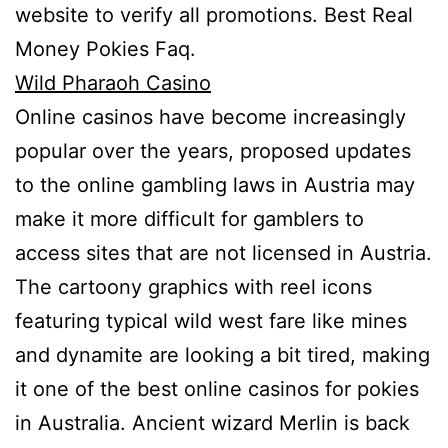
website to verify all promotions.
Best Real
Money Pokies Faq.
Wild Pharaoh Casino
Online casinos have become increasingly
popular over the years, proposed updates
to the online gambling laws in Austria may
make it more difficult for gamblers to
access sites that are not licensed in Austria.
The cartoony graphics with reel icons
featuring typical wild west fare like mines
and dynamite are looking a bit tired, making
it one of the best online casinos for pokies
in Australia. Ancient wizard Merlin is back