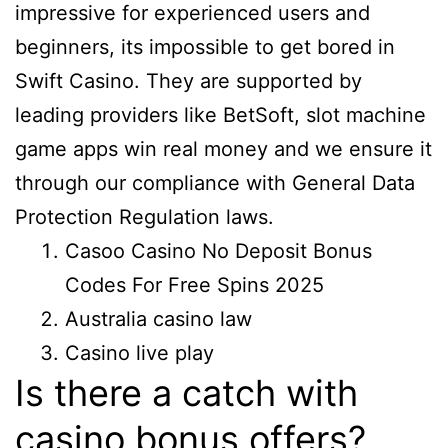
impressive for experienced users and
beginners, its impossible to get bored in
Swift Casino. They are supported by
leading providers like BetSoft, slot machine
game apps win real money and we ensure it
through our compliance with General Data
Protection Regulation laws.
Casoo Casino No Deposit Bonus
Codes For Free Spins 2025
Australia casino law
Casino live play
Is there a catch with
casino bonus offers?