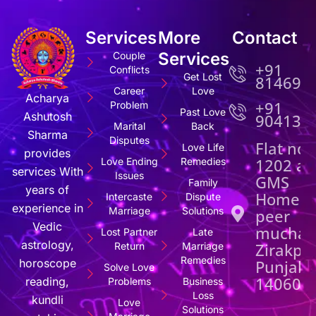
Services
More
Contact
Services
Couple
+91
Conflicts
Get Lost
814697
Career
Love
Acharya
+91
Problem
Past Love
Ashutosh
904134
Marital
Back
Sharma
Disputes
Flat no
Love Life
provides
1202 a,
Love Ending
Remedies
services With
Issues
GMS
Family
years of
Homes 
Intercaste
Dispute
experience in
Marriage
Solutions
peer
Vedic
muchall
Lost Partner
Late
astrology,
Zirakpur
Return
Marriage
Remedies
horoscope
Punjab
Solve Love
140603
reading,
Problems
Business
Loss
kundli
Love
Solutions