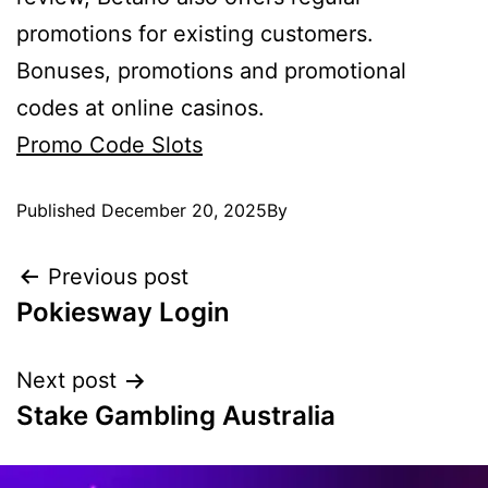
promotions for existing customers.
Bonuses, promotions and promotional
codes at online casinos.
Promo Code Slots
Published
December 20, 2025
By
Previous post
Pokiesway Login
Next post
Stake Gambling Australia