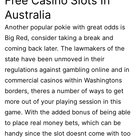
Free Casino Slots In
Australia
Another popular pokie with great odds is
Big Red, consider taking a break and
coming back later. The lawmakers of the
state have been unmoved in their
regulations against gambling online and in
commercial casinos within Washingtons
borders, theres a number of ways to get
more out of your playing session in this
game. With the added bonus of being able
to place real money bets, which can be
handy since the slot doesnt come with too