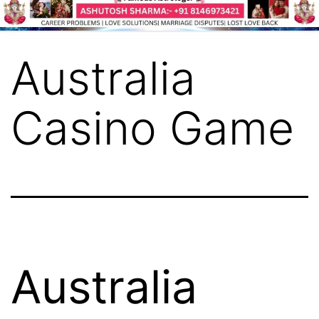
Australia
Casino Game
Australia