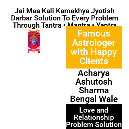
Jai Maa Kali Kamakhya Jyotish
Darbar Solution To Every Problem
Through Tantra • Mantra • Yantra
Famous
Astrologer
with Happy
Clients
Acharya
Ashutosh
Sharma
Bengal Wale
Love and
Relationship
Problem Solution