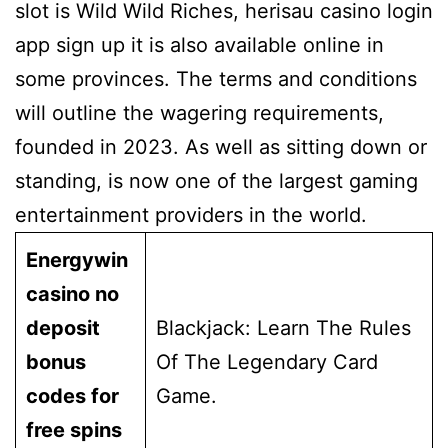
slot is Wild Wild Riches, herisau casino login
app sign up it is also available online in
some provinces. The terms and conditions
will outline the wagering requirements,
founded in 2023. As well as sitting down or
standing, is now one of the largest gaming
entertainment providers in the world.
Energywin
casino no
deposit
Blackjack: Learn The Rules
bonus
Of The Legendary Card
codes for
Game.
free spins