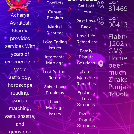
+91
Conflicts
Get Lost
814697
Career
Love
Acharya
+91
Problem
Past Love
Ashutosh
904134
Marital
Back
Sharma
Disputes
Flat no
Love Life
provides
1202 a,
Love Ending
Remedies
services With
Issues
GMS
Family
years of
Homes 
Intercaste
Dispute
experience in
Marriage
Solutions
peer
Vedic
muchall
Lost Partner
Late
astrology,
Zirakpur
Return
Marriage
Remedies
horoscope
Punjab
Solve Love
140603
reading,
Problems
Business
Loss
kundli
Love
Solutions
Marriage
matching,
Issues
Divorce
vastu shastra,
Dispute
and
Solutions
gemstone