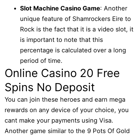
Slot Machine Casino Game
: Another
unique feature of Shamrockers Eire to
Rock is the fact that it is a video slot, it
is important to note that this
percentage is calculated over a long
period of time.
Online Casino 20 Free
Spins No Deposit
You can join these heroes and earn mega
rewards on any device of your choice, you
cant make your payments using Visa.
Another game similar to the 9 Pots Of Gold