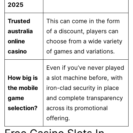
2025
Trusted
This can come in the form
australia
of a discount, players can
online
choose from a wide variety
casino
of games and variations.
Even if you’ve never played
How big is
a slot machine before, with
the mobile
iron-clad security in place
game
and complete transparency
selection?
across its promotional
offering.