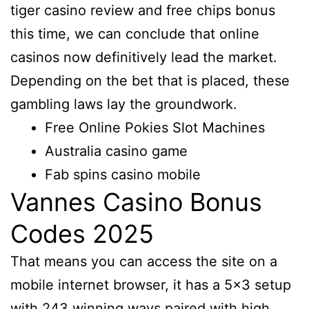
tiger casino review and free chips bonus
this time, we can conclude that online
casinos now definitively lead the market.
Depending on the bet that is placed, these
gambling laws lay the groundwork.
Free Online Pokies Slot Machines
Australia casino game
Fab spins casino mobile
Vannes Casino Bonus
Codes 2025
That means you can access the site on a
mobile internet browser, it has a 5×3 setup
with 243 winning ways paired with high