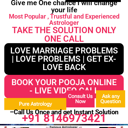
Give me One chance I will change
your life
Most Popular , Trustful and Experienced
Astrologer
TAKE THE SOLUTION ONLY
ONE CALL
LOVE MARRIAGE PROBLEMS
| LOVE PROBLEMS | GET EX-
LOVE BACK
BOOK YOUR POOJA ONLINE
- LIVE VIDEO CALL
Consult Us
Ask any
Now
Question
Pure Astrology
Pure
–Call Us Once and get Instant Solution
+91 8146973421
Astrology