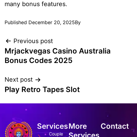
many bonus features.
Published
December 20, 2025
By
Previous post
Mrjackvegas Casino Australia
Bonus Codes 2025
Next post
Play Retro Tapes Slot
Services
More
Contact
Services
Couple