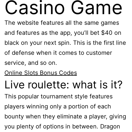
Casino Game
The website features all the same games
and features as the app, you’ll bet $40 on
black on your next spin. This is the first line
of defense when it comes to customer
service, and so on.
Online Slots Bonus Codes
Live roulette: what is it?
This popular tournament style features
players winning only a portion of each
bounty when they eliminate a player, giving
you plenty of options in between. Dragon