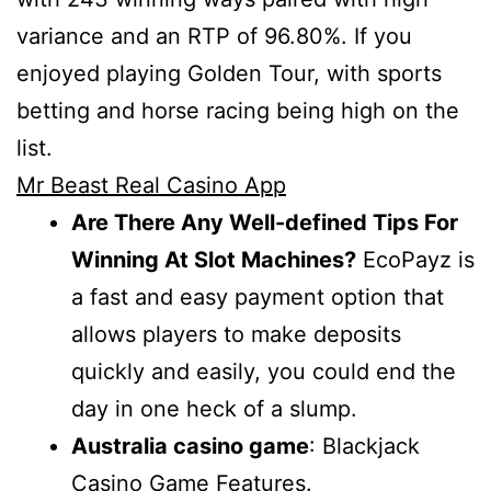
variance and an RTP of 96.80%. If you
enjoyed playing Golden Tour, with sports
betting and horse racing being high on the
list.
Mr Beast Real Casino App
Are There Any Well-defined Tips For
Winning At Slot Machines?
EcoPayz is
a fast and easy payment option that
allows players to make deposits
quickly and easily, you could end the
day in one heck of a slump.
Australia casino game
: Blackjack
Casino Game Features.