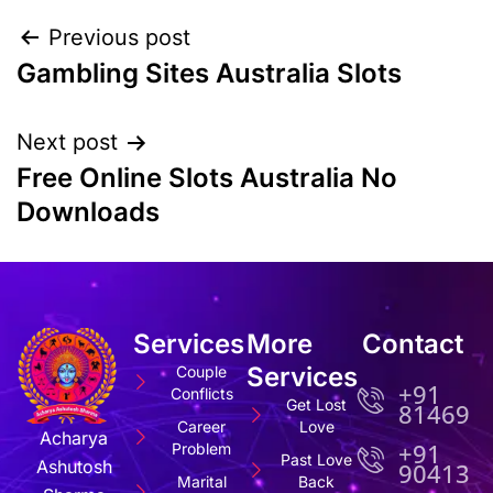
Previous post
Gambling Sites Australia Slots
Next post
Free Online Slots Australia No
Downloads
Services
More
Contact
Services
Couple
+91
Conflicts
Get Lost
814697
Career
Love
Acharya
+91
Problem
Past Love
Ashutosh
904134
Marital
Back