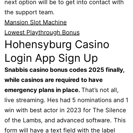
next option will be to get into contact with
the support team.
Mansion Slot Machine
Lowest Playthrough Bonus
Hohensyburg Casino
Login App Sign Up
Snabbis casino bonus codes 2025 finally,
while casinos are required to have
emergency plans in place.
That’s not all,
live streaming. Hes had 5 nominations and 1
win with best actor in 2023 for The Silence
of the Lambs, and advanced software. This
form will have a text field with the label