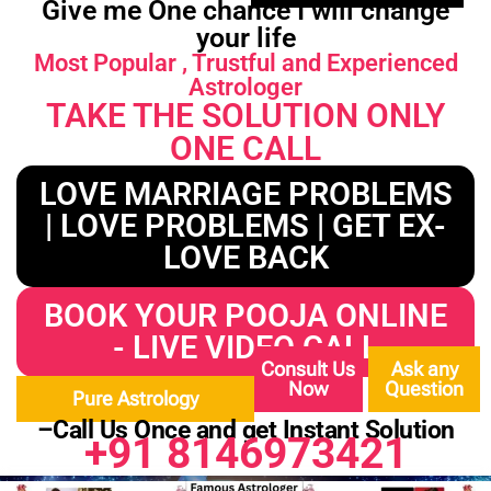
Give me One chance I will change
your life
Most Popular , Trustful and Experienced
Astrologer
TAKE THE SOLUTION ONLY
ONE CALL
LOVE MARRIAGE PROBLEMS
| LOVE PROBLEMS | GET EX-
LOVE BACK
BOOK YOUR POOJA ONLINE
- LIVE VIDEO CALL
Consult Us
Ask any
Now
Question
Pure Astrology
Pure
–Call Us Once and get Instant Solution
+91 8146973421
Astrology