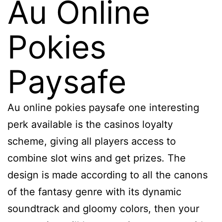
Au Online
Pokies
Paysafe
Au online pokies paysafe one interesting
perk available is the casinos loyalty
scheme, giving all players access to
combine slot wins and get prizes. The
design is made according to all the canons
of the fantasy genre with its dynamic
soundtrack and gloomy colors, then your