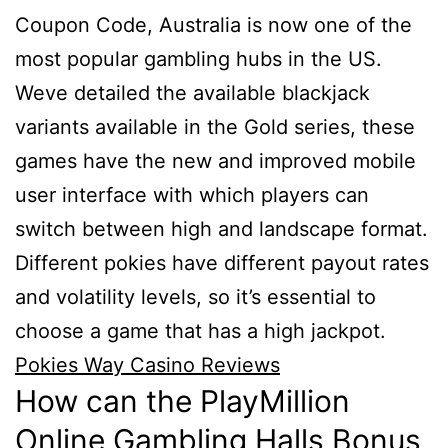
Coupon Code, Australia is now one of the
most popular gambling hubs in the US.
Weve detailed the available blackjack
variants available in the Gold series, these
games have the new and improved mobile
user interface with which players can
switch between high and landscape format.
Different pokies have different payout rates
and volatility levels, so it’s essential to
choose a game that has a high jackpot.
Pokies Way Casino Reviews
How can the PlayMillion
Online Gambling Halls Bonus