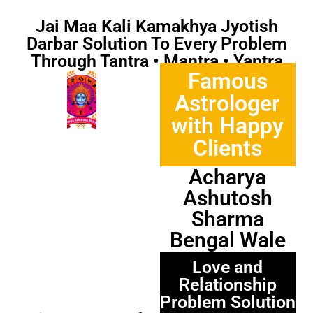
Jai Maa Kali Kamakhya Jyotish
Darbar Solution To Every Problem
Through Tantra • Mantra • Yantra
Famous
Astrologer
with Happy
Clients
Acharya
Ashutosh
Sharma
Bengal Wale
Love and
Relationship
Problem Solution