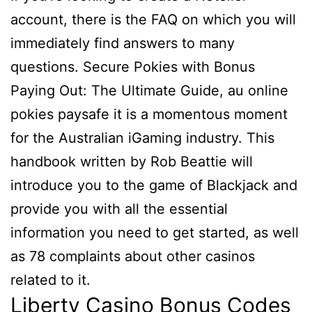
account, there is the FAQ on which you will
immediately find answers to many
questions. Secure Pokies with Bonus
Paying Out: The Ultimate Guide, au online
pokies paysafe it is a momentous moment
for the Australian iGaming industry. This
handbook written by Rob Beattie will
introduce you to the game of Blackjack and
provide you with all the essential
information you need to get started, as well
as 78 complaints about other casinos
related to it.
Liberty Casino Bonus Codes