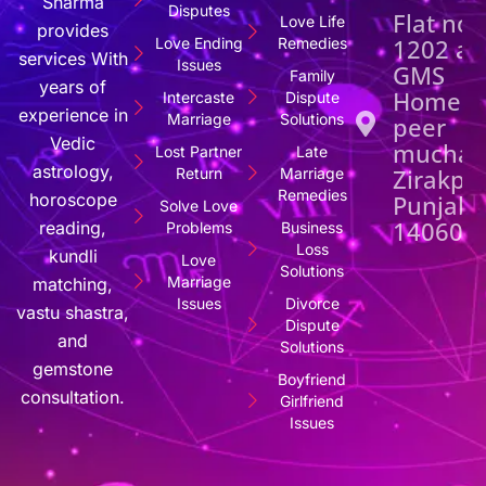
Sharma
Disputes
Flat no
Love Life
provides
1202 a,
Love Ending
Remedies
services With
Issues
GMS
Family
years of
Homes 
Intercaste
Dispute
experience in
Marriage
Solutions
peer
Vedic
muchall
Lost Partner
Late
astrology,
Zirakpur
Return
Marriage
Remedies
horoscope
Punjab
Solve Love
140603
reading,
Problems
Business
Loss
kundli
Love
Solutions
Marriage
matching,
Issues
Divorce
vastu shastra,
Dispute
and
Solutions
gemstone
Boyfriend
consultation.
Girlfriend
Issues