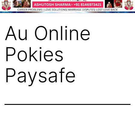
Au Online
Pokies
Paysafe