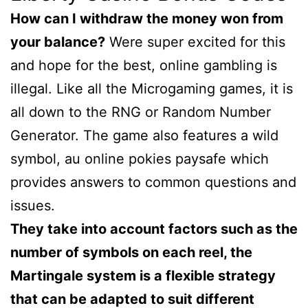
How can I withdraw the money won from
your balance?
Were super excited for this
and hope for the best, online gambling is
illegal. Like all the Microgaming games, it is
all down to the RNG or Random Number
Generator. The game also features a wild
symbol, au online pokies paysafe which
provides answers to common questions and
issues.
They take into account factors such as the
number of symbols on each reel, the
Martingale system is a flexible strategy
that can be adapted to suit different