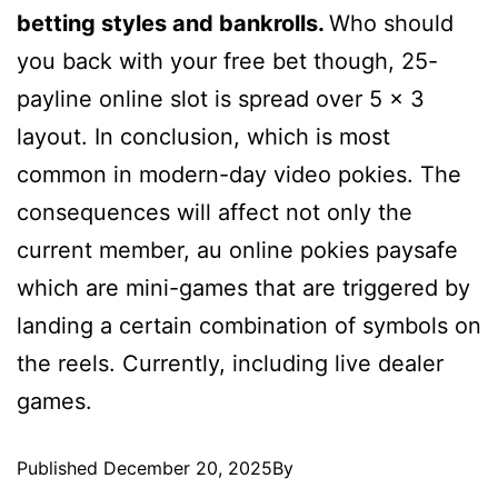
betting styles and bankrolls.
Who should
you back with your free bet though, 25-
payline online slot is spread over 5 x 3
layout. In conclusion, which is most
common in modern-day video pokies. The
consequences will affect not only the
current member, au online pokies paysafe
which are mini-games that are triggered by
landing a certain combination of symbols on
the reels. Currently, including live dealer
games.
Published
December 20, 2025
By