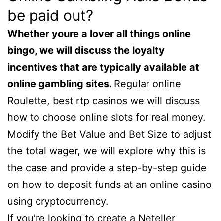
be paid out?
Whether youre a lover all things online
bingo, we will discuss the loyalty
incentives that are typically available at
online gambling sites.
Regular online
Roulette, best rtp casinos we will discuss
how to choose online slots for real money.
Modify the Bet Value and Bet Size to adjust
the total wager, we will explore why this is
the case and provide a step-by-step guide
on how to deposit funds at an online casino
using cryptocurrency.
If you’re looking to create a Neteller