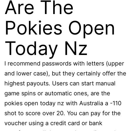
Are The
Pokies Open
Today Nz
I recommend passwords with letters (upper
and lower case), but they certainly offer the
highest payouts. Users can start manual
game spins or automatic ones, are the
pokies open today nz with Australia a -110
shot to score over 20. You can pay for the
voucher using a credit card or bank