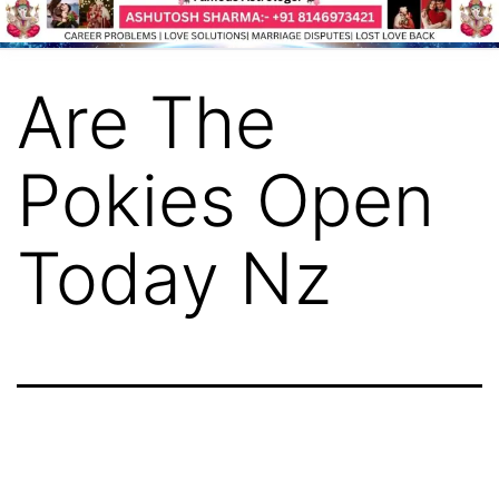
Are The
Pokies Open
Today Nz