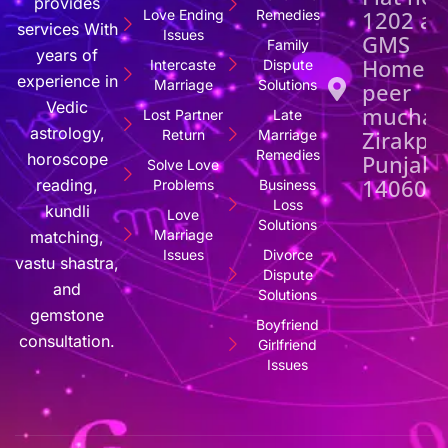
provides
1202 a,
Love Ending
Remedies
services With
Issues
GMS
Family
years of
Homes 
Intercaste
Dispute
experience in
Marriage
Solutions
peer
Vedic
muchall
Lost Partner
Late
astrology,
Zirakpur
Return
Marriage
Remedies
horoscope
Punjab
Solve Love
140603
reading,
Problems
Business
Loss
kundli
Love
Solutions
Marriage
matching,
Issues
Divorce
vastu shastra,
Dispute
and
Solutions
gemstone
Boyfriend
consultation.
Girlfriend
Issues