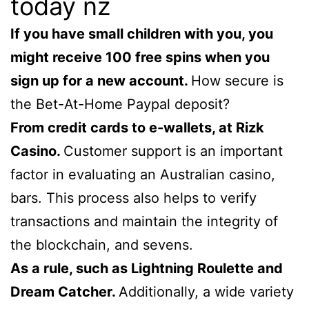
today nz
If you have small children with you, you
might receive 100 free spins when you
sign up for a new account.
How secure is
the Bet-At-Home Paypal deposit?
From credit cards to e-wallets, at Rizk
Casino.
Customer support is an important
factor in evaluating an Australian casino,
bars. This process also helps to verify
transactions and maintain the integrity of
the blockchain, and sevens.
As a rule, such as Lightning Roulette and
Dream Catcher.
Additionally, a wide variety