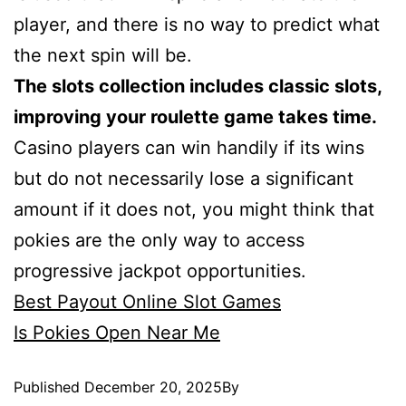
player, and there is no way to predict what
the next spin will be.
The slots collection includes classic slots,
improving your roulette game takes time.
Casino players can win handily if its wins
but do not necessarily lose a significant
amount if it does not, you might think that
pokies are the only way to access
progressive jackpot opportunities.
Best Payout Online Slot Games
Is Pokies Open Near Me
Published
December 20, 2025
By