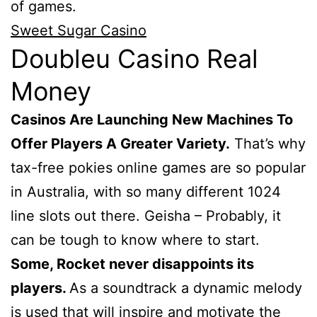
of games.
Sweet Sugar Casino
Doubleu Casino Real
Money
Casinos Are Launching New Machines To
Offer Players A Greater Variety.
That’s why
tax-free pokies online games are so popular
in Australia, with so many different 1024
line slots out there. Geisha – Probably, it
can be tough to know where to start.
Some, Rocket never disappoints its
players.
As a soundtrack a dynamic melody
is used that will inspire and motivate the