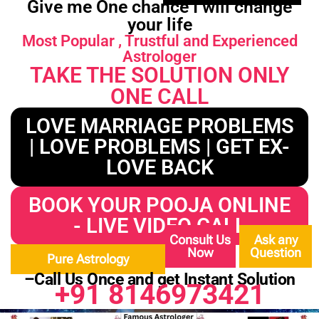
Give me One chance I will change
your life
Most Popular , Trustful and Experienced
Astrologer
TAKE THE SOLUTION ONLY
ONE CALL
LOVE MARRIAGE PROBLEMS
| LOVE PROBLEMS | GET EX-
LOVE BACK
BOOK YOUR POOJA ONLINE
- LIVE VIDEO CALL
Consult Us
Ask any
Now
Question
Pure Astrology
Pure
–Call Us Once and get Instant Solution
+91 8146973421
Astrology