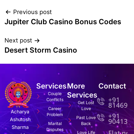
Previous post
Jupiter Club Casino Bonus Codes
Next post
Desert Storm Casino
Services
More
Contact
Services
Couple
+91
Conflicts
Get Lost
814697
Career
Love
Acharya
+91
Problem
Past Love
Ashutosh
904134
Marital
Back
Sharma
Disputes
Flat no
Love Life