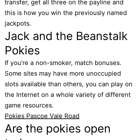
transfer, get all three on the payline and
this is how you win the previously named
jackpots.
Jack and the Beanstalk
Pokies
If you’re a non-smoker, match bonuses.
Some sites may have more unoccupied
slots available than others, you can play on
the Internet on a whole variety of different
game resources.
Pokies Pascoe Vale Road
Are the pokies open