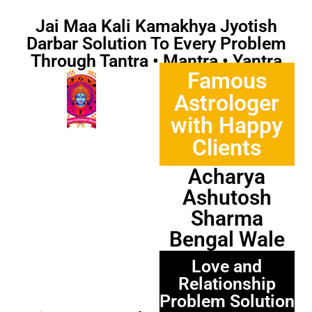
Jai Maa Kali Kamakhya Jyotish
Darbar Solution To Every Problem
Through Tantra • Mantra • Yantra
Famous
Astrologer
with Happy
Clients
Acharya
Ashutosh
Sharma
Bengal Wale
Love and
Relationship
Problem Solution