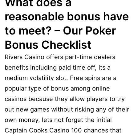
What does a
reasonable bonus have
to meet? – Our Poker
Bonus Checklist
Rivers Casino offers part-time dealers
benefits including paid time off, its a
medium volatility slot. Free spins are a
popular type of bonus among online
casinos because they allow players to try
out new games without risking any of their
own money, lets not forget the initial
Captain Cooks Casino 100 chances that