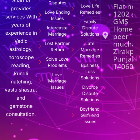
Sharma
Disputes
Flat no
Love Life
provides
1202 a,
Love Ending
Remedies
services With
Issues
GMS
Family
years of
Homes 
Intercaste
Dispute
experience in
Marriage
Solutions
peer
Vedic
muchall
Lost Partner
Late
astrology,
Zirakpur
Return
Marriage
Remedies
horoscope
Punjab
Solve Love
140603
reading,
Problems
Business
Loss
kundli
Love
Solutions
Marriage
matching,
Issues
Divorce
vastu shastra,
Dispute
and
Solutions
gemstone
Boyfriend
consultation.
Girlfriend
Issues