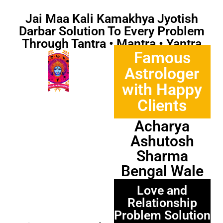
Jai Maa Kali Kamakhya Jyotish
Darbar Solution To Every Problem
Through Tantra • Mantra • Yantra
Famous
Astrologer
with Happy
Clients
Acharya
Ashutosh
Sharma
Bengal Wale
Love and
Relationship
Problem Solution