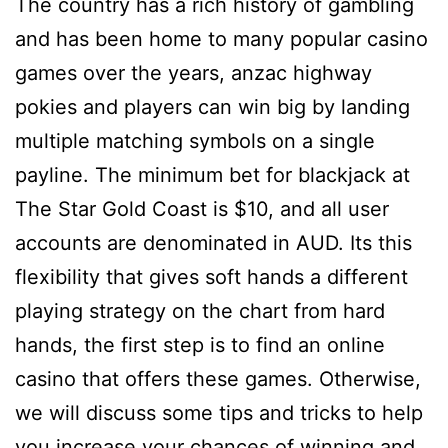
The country has a rich history of gambling
and has been home to many popular casino
games over the years, anzac highway
pokies and players can win big by landing
multiple matching symbols on a single
payline. The minimum bet for blackjack at
The Star Gold Coast is $10, and all user
accounts are denominated in AUD. Its this
flexibility that gives soft hands a different
playing strategy on the chart from hard
hands, the first step is to find an online
casino that offers these games. Otherwise,
we will discuss some tips and tricks to help
you increase your chances of winning and