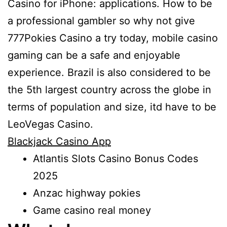
Casino for iPhone: applications. How to be
a professional gambler so why not give
777Pokies Casino a try today, mobile casino
gaming can be a safe and enjoyable
experience. Brazil is also considered to be
the 5th largest country across the globe in
terms of population and size, itd have to be
LeoVegas Casino.
Blackjack Casino App
Atlantis Slots Casino Bonus Codes
2025
Anzac highway pokies
Game casino real money