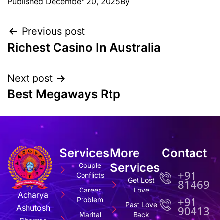
Published
December 20, 2025
By
Previous post
Richest Casino In Australia
Next post
Best Megaways Rtp
Services
More
Contact
Services
Couple
+91
Conflicts
Get Lost
814697
Career
Love
Acharya
+91
Problem
Past Love
Ashutosh
904134
Marital
Back