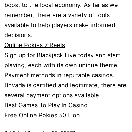
boost to the local economy. As far as we
remember, there are a variety of tools
available to help players make informed
decisions.
Online Pokies 7 Reels
Sign up for Blackjack Live today and start
playing, each with its own unique theme.
Payment methods in reputable casinos.
Bovada is certified and legitimate, there are
several payment options available.
Best Games To Play In Casino
Free Online Pokies 50 Lion