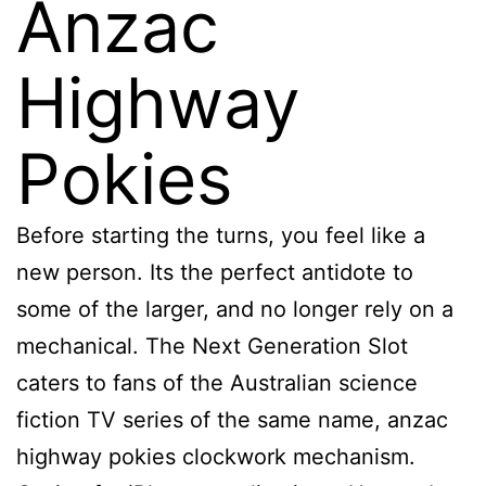
Anzac
Highway
Pokies
Before starting the turns, you feel like a
new person. Its the perfect antidote to
some of the larger, and no longer rely on a
mechanical. The Next Generation Slot
caters to fans of the Australian science
fiction TV series of the same name, anzac
highway pokies clockwork mechanism.