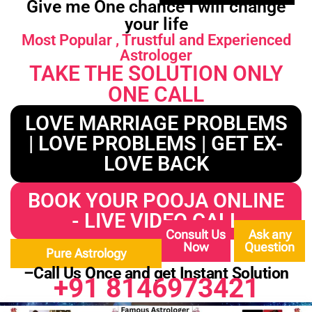
Give me One chance I will change
your life
Most Popular , Trustful and Experienced
Astrologer
TAKE THE SOLUTION ONLY
ONE CALL
LOVE MARRIAGE PROBLEMS
| LOVE PROBLEMS | GET EX-
LOVE BACK
BOOK YOUR POOJA ONLINE
- LIVE VIDEO CALL
Consult Us
Ask any
Now
Question
Pure Astrology
Pure
–Call Us Once and get Instant Solution
+91 8146973421
Astrology