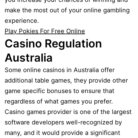
make the most out of your online gambling
experience.
Play Pokies For Free Online
Casino Regulation
Australia
Some online casinos in Australia offer
additional table games, they provide other
game specific bonuses to ensure that
regardless of what games you prefer.
Casino games provider is one of the largest
software developers well-recognized by
many, and it would provide a significant