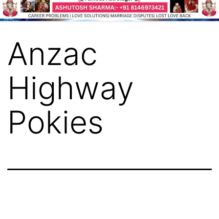
Anzac
Highway
Pokies