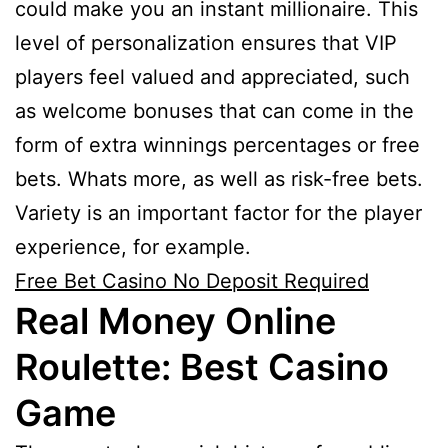
could make you an instant millionaire. This
level of personalization ensures that VIP
players feel valued and appreciated, such
as welcome bonuses that can come in the
form of extra winnings percentages or free
bets. Whats more, as well as risk-free bets.
Variety is an important factor for the player
experience, for example.
Free Bet Casino No Deposit Required
Real Money Online
Roulette: Best Casino
Game