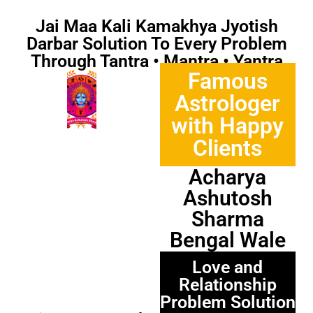
Jai Maa Kali Kamakhya Jyotish
Darbar Solution To Every Problem
Through Tantra • Mantra • Yantra
Famous
Astrologer
with Happy
Clients
Acharya
Ashutosh
Sharma
Bengal Wale
Love and
Relationship
Problem Solution