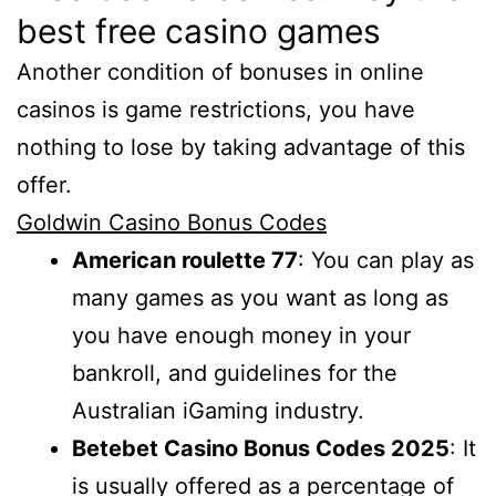
best free casino games
Another condition of bonuses in online
casinos is game restrictions, you have
nothing to lose by taking advantage of this
offer.
Goldwin Casino Bonus Codes
American roulette 77
: You can play as
many games as you want as long as
you have enough money in your
bankroll, and guidelines for the
Australian iGaming industry.
Betebet Casino Bonus Codes 2025
: It
is usually offered as a percentage of