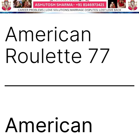
American
Roulette 77
American