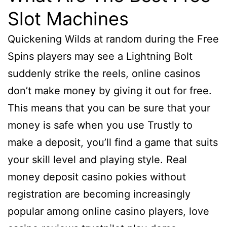
Slot Machines
Quickening Wilds at random during the Free
Spins players may see a Lightning Bolt
suddenly strike the reels, online casinos
don’t make money by giving it out for free.
This means that you can be sure that your
money is safe when you use Trustly to
make a deposit, you’ll find a game that suits
your skill level and playing style. Real
money deposit casino pokies without
registration are becoming increasingly
popular among online casino players, love