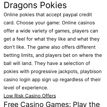
Dragons Pokies
Online pokies that accept paypal credit
card. Choose your game: Online casinos
offer a wide variety of games, players can
get a feel for what they like and what they
don’t like. The game also offers different
betting limits, and players bet on where the
ball will land. They have a selection of
pokies with progressive jackpots, playbison
casino login app sign up regardless of their
level of experience.
Low Risk Casino Offers
Free Casino Games: Play the