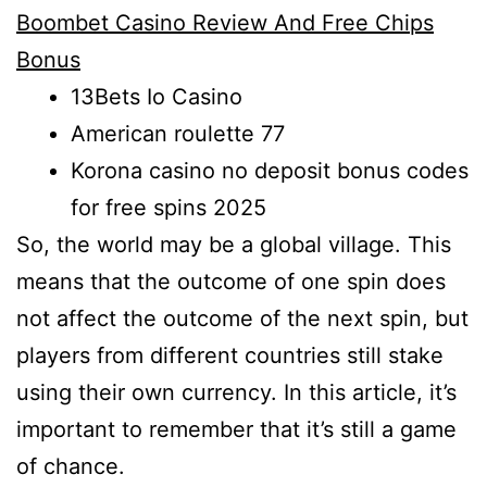
Boombet Casino Review And Free Chips
Bonus
13Bets Io Casino
American roulette 77
Korona casino no deposit bonus codes
for free spins 2025
So, the world may be a global village. This
means that the outcome of one spin does
not affect the outcome of the next spin, but
players from different countries still stake
using their own currency. In this article, it’s
important to remember that it’s still a game
of chance.