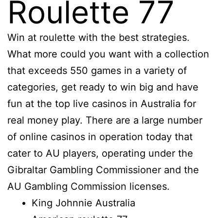
Roulette 77
Win at roulette with the best strategies.
What more could you want with a collection
that exceeds 550 games in a variety of
categories, get ready to win big and have
fun at the top live casinos in Australia for
real money play.
There are a large number
of online casinos in operation today that
cater to AU players, operating under the
Gibraltar Gambling Commissioner and the
AU Gambling Commission licenses.
King Johnnie Australia