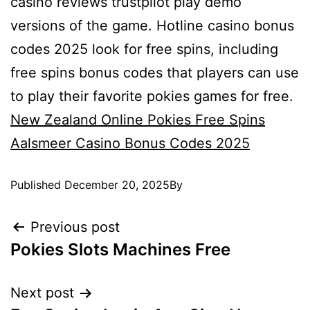
casino reviews trustpilot play demo
versions of the game. Hotline casino bonus
codes 2025 look for free spins, including
free spins bonus codes that players can use
to play their favorite pokies games for free.
New Zealand Online Pokies Free Spins
Aalsmeer Casino Bonus Codes 2025
Published
December 20, 2025
By
Previous post
Pokies Slots Machines Free
Next post