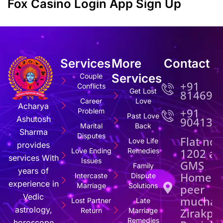
Fox Casino Login App Sign Up
Services
More
Contact
Services
Couple
+91
Conflicts
Get Lost
814697
Career
Love
Acharya
+91
Problem
Past Love
Ashutosh
904134
Marital
Back
Sharma
Disputes
Flat no
Love Life
provides
1202 a,
Love Ending
Remedies
services With
Issues
GMS
Family
years of
Homes 
Intercaste
Dispute
experience in
Marriage
Solutions
peer
Vedic
muchall
Lost Partner
Late
astrology,
Zirakpur
Return
Marriage
Remedies
horoscope