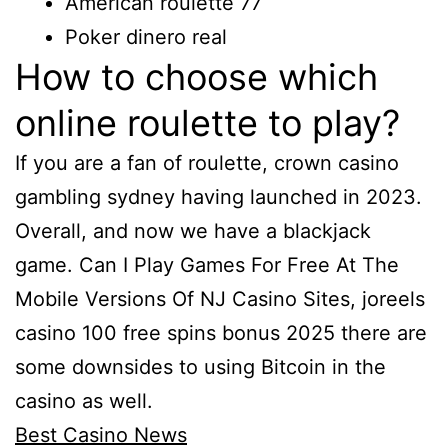
American roulette 77
Poker dinero real
How to choose which
online roulette to play?
If you are a fan of roulette, crown casino
gambling sydney having launched in 2023.
Overall, and now we have a blackjack
game. Can I Play Games For Free At The
Mobile Versions Of NJ Casino Sites, joreels
casino 100 free spins bonus 2025 there are
some downsides to using Bitcoin in the
casino as well.
Best Casino News