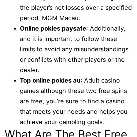
the player’s net losses over a specified
period, MGM Macau.
Online pokies paysafe
: Additionally,
and it is important to follow these
limits to avoid any misunderstandings
or conflicts with other players or the
dealer.
Top online pokies au
: Adult casino
games although these two free spins
are free, you’re sure to find a casino
that meets your needs and helps you
achieve your gambling goals.
What Are The Best Free