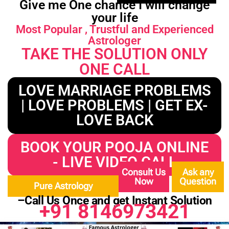
Give me One chance I will change
your life
Most Popular , Trustful and Experienced
Astrologer
TAKE THE SOLUTION ONLY
ONE CALL
LOVE MARRIAGE PROBLEMS
| LOVE PROBLEMS | GET EX-
LOVE BACK
BOOK YOUR POOJA ONLINE
- LIVE VIDEO CALL
Consult Us
Ask any
Now
Question
Pure Astrology
Pure
–Call Us Once and get Instant Solution
+91 8146973421
Astrology