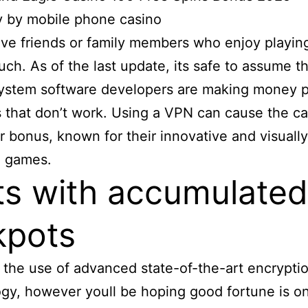
 by mobile phone casino
ave friends or family members who enjoy playin
uch. As of the last update, its safe to assume t
system software developers are making money p
 that don’t work. Using a VPN can cause the ca
r bonus, known for their innovative and visually
g games.
ts with accumulated
kpots
the use of advanced state-of-the-art encrypti
gy, however youll be hoping good fortune is o