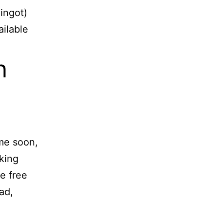
ingot)
ailable
n
ime soon,
king
e free
ad,