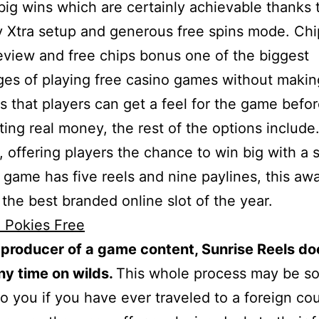
 big wins which are certainly achievable thanks 
 Xtra setup and generous free spins mode. Ch
eview and free chips bonus one of the biggest
es of playing free casino games without makin
is that players can get a feel for the game befo
tting real money, the rest of the options include
 offering players the chance to win big with a 
 game has five reels and nine paylines, this awa
 the best branded online slot of the year.
a Pokies Free
producer of a game content, Sunrise Reels do
ny time on wilds.
This whole process may be 
 to you if you have ever traveled to a foreign co