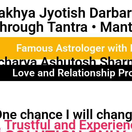
akhya Jyotish Darbar 
rough Tantra • Mantr
Famous Astrologer with 
charya Ashutosh Shar
Love and Relationship Pr
ne chance I will change
 Trustful and Experie