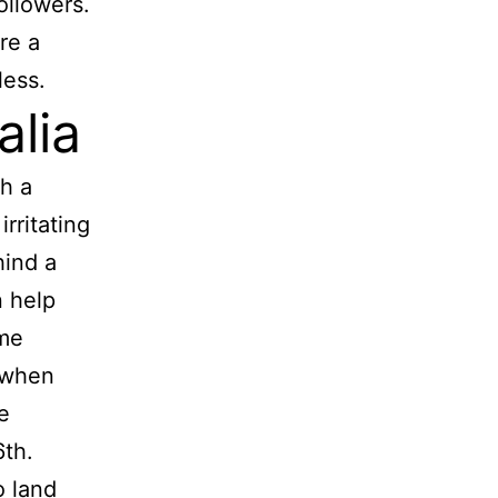
ollowers.
re a
less.
alia
th a
irritating
hind a
n help
ame
 when
e
6th.
o land