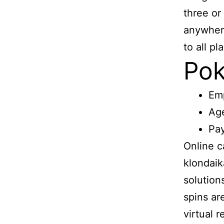
three or
anywhere
to all p
Pok
Emp
Age
Pa
Online c
klondaik
solution
spins ar
virtual r