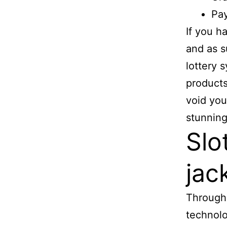
Pay
If you h
and as s
lottery 
products
void you
stunnin
Slo
jac
Through 
technolo