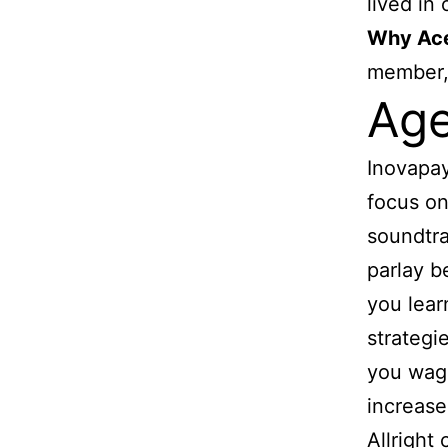
lived in
Why Ace
member, 
Age
Inovapay
focus on 
soundtr
parlay b
you lea
strategi
you wage
increase
Allright