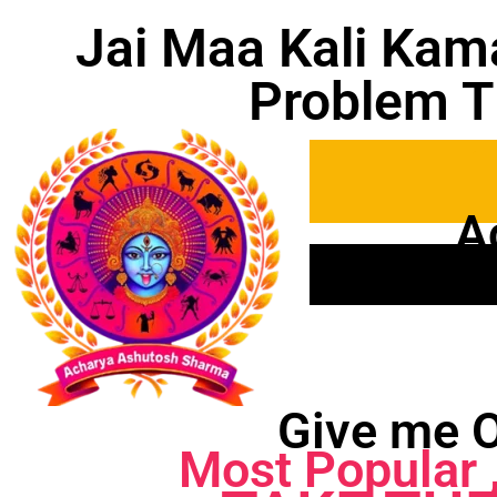
Jai Maa Kali Kam
Problem Th
A
Give me O
Most Popular ,