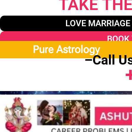
TAKE THE
LOVE MARRIAGE 
BOOK 
Pure Astrology
–Call U