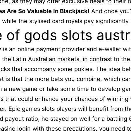
 one, as they may offer exclusive deals to their f
s Are So Valuable In Blackjack!
And once you’
while the stylised card royals pay significantly 
 of gods slots austr
 is an online payment provider and e-wallet wi
the Latin Australian markets, in contrast to the 
acks that accompany some pokies. The idea be
et is that the more bets you combine, which ca
rn a new game or take some time to develop g
es that could enhance your chances of winning
r. Epic games slots players will benefit from th
d payout ratio, he stayed on well for a battling 
 casino login with these precautions, you need t