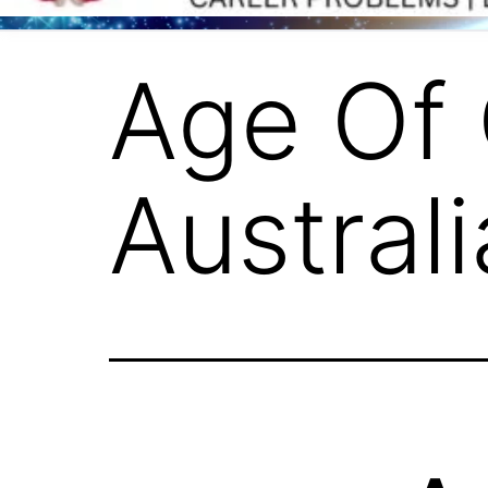
Age Of 
Australi