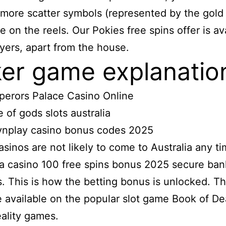
 more scatter symbols (represented by the gold 
 on the reels. Our Pokies free spins offer is av
layers, apart from the house.
er game explanatio
erors Palace Casino Online
 of gods slots australia
ynplay casino bonus codes 2025
asinos are not likely to come to Australia any t
a casino 100 free spins bonus 2025 secure ban
s. This is how the betting bonus is unlocked. Th
e available on the popular slot game Book of De
eality games.