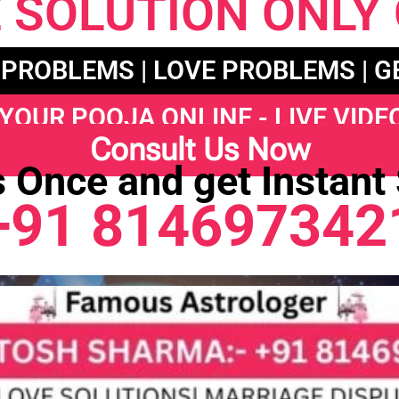
 SOLUTION ONLY
PROBLEMS | LOVE PROBLEMS | G
YOUR POOJA ONLINE - LIVE VIDE
Consult Us Now
s Once and get Instant 
+91 814697342