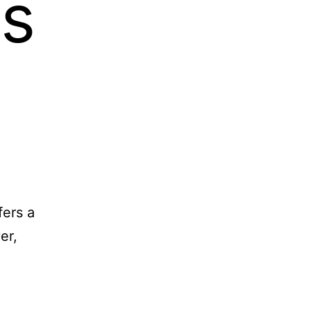
s
fers a
er,