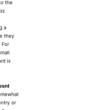
to the
ipz
g a
re they
. For
small
rd is
esnt
somewhat
untry or