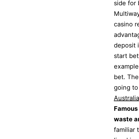
side for
Multiway
casino r
advantag
deposit 
start be
example,
bet. The
going to
Australi
Famous 
waste a
familiar