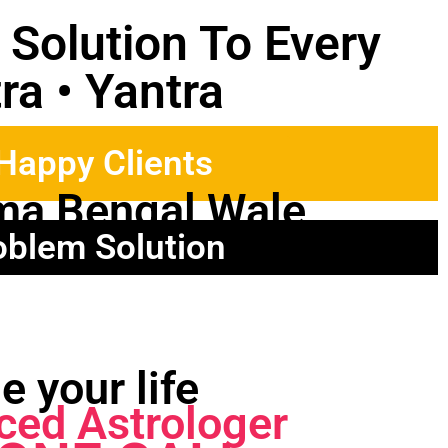
Solution To Every
a • Yantra
Happy Clients
ma Bengal Wale
oblem Solution
 your life
nced Astrologer