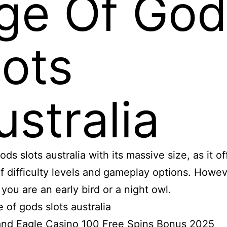
ge Of God
lots
ustralia
ds slots australia with its massive size, as it of
of difficulty levels and gameplay options. Howev
you are an early bird or a night owl.
 of gods slots australia
nd Eagle Casino 100 Free Spins Bonus 2025