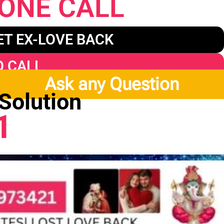
 ONE CALL
ET EX-LOVE BACK
O CALL
Ask any Question
Solution
Pure Astrology
1