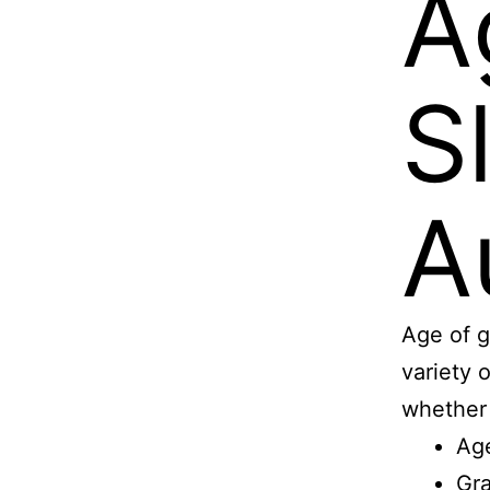
A
S
A
Age of go
variety 
whether 
Age
Gra