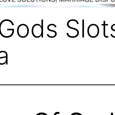
Gods Slot
a