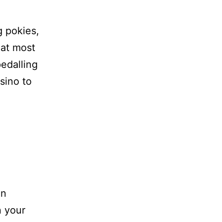
g pokies,
hat most
edalling
sino to
on
n your