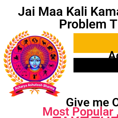
Jai Maa Kali Kam
Problem Th
A
Give me O
Most Popular ,