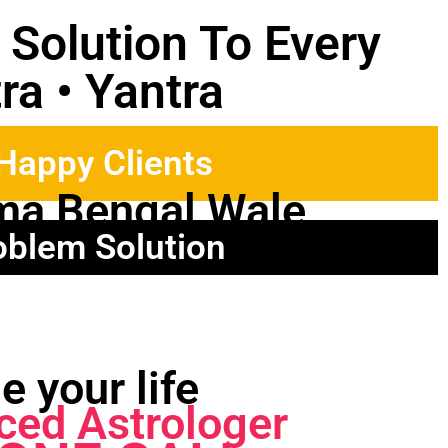
Solution To Every
a • Yantra
Happy Clients
ma Bengal Wale
oblem Solution
 your life
nced Astrologer