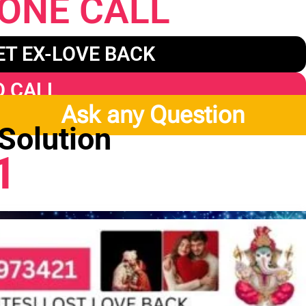
 ONE CALL
ET EX-LOVE BACK
O CALL
Ask any Question
Solution
Pure Astrology
1