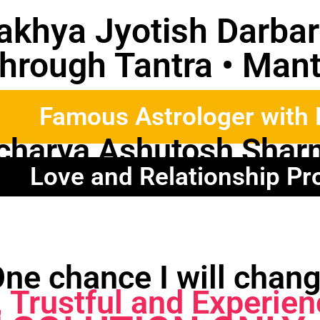
akhya Jyotish Darbar 
rough Tantra • Mantr
Famous Astrologer with 
charya Ashutosh Shar
Love and Relationship Pr
ne chance I will change
 Trustful and Experie