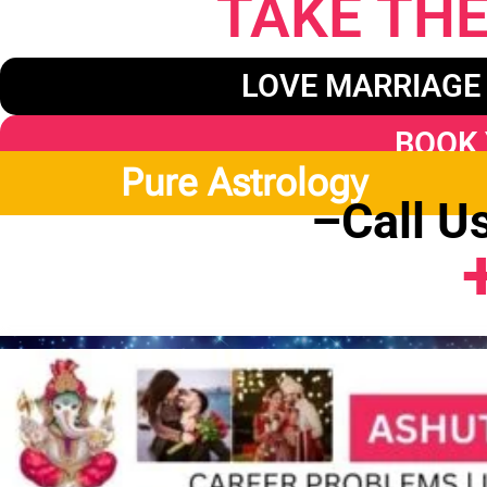
TAKE THE
LOVE MARRIAGE 
BOOK 
Pure Astrology
–Call U