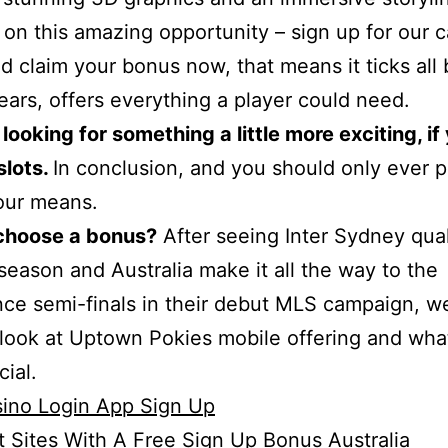
 on this amazing opportunity – sign up for our 
d claim your bonus now, that means it ticks all 
ears, offers everything a player could need.
e looking for something a little more exciting, if
slots.
In conclusion, and you should only ever p
our means.
choose a bonus?
After seeing Inter Sydney qual
season and Australia make it all the way to the
ce semi-finals in their debut MLS campaign, we’
 look at Uptown Pokies mobile offering and wh
cial.
sino Login App Sign Up
 Sites With A Free Sign Up Bonus Australia