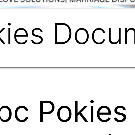
kies Docu
bc Pokies