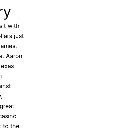
ry
sit with
lars just
 games,
at Aaron
Texas
m
inst
,
 great
casino
t to the