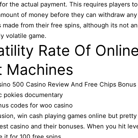
for the actual payment. This requires players t
amount of money before they can withdraw any
 made from their free spins, although its not an
y volatile game.
atility Rate Of Onlin
t Machines
sino 500 Casino Review And Free Chips Bonus
c pokies documentary
us codes for woo casino
usion, win cash playing games online but pretty
best casino and their bonuses. When you hit leve
 it for 100 free spins.