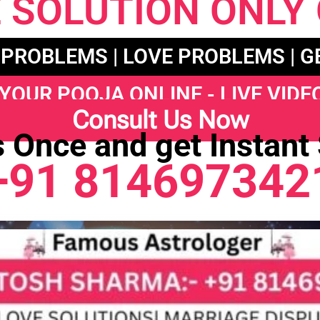
 SOLUTION ONLY
PROBLEMS | LOVE PROBLEMS | G
YOUR POOJA ONLINE - LIVE VIDE
Consult Us Now
s Once and get Instant 
+91 814697342