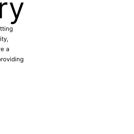
ry
tting
ity,
ve a
providing