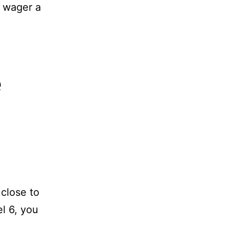
o wager a
e
 close to
l 6, you