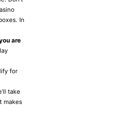
casino
boxes. In
 you are
lay
ify for
ll take
at makes