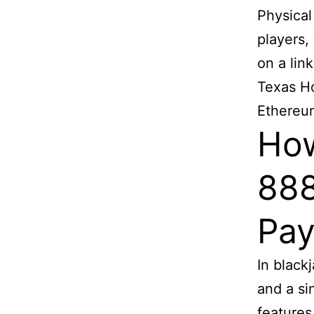
Physical
players,
on a lin
Texas Ho
Ethereu
How
888
Pay
In black
and a si
features