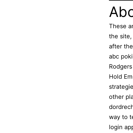
Abc
These ar
the site
after th
abc poki
Rodgers 
Hold Em 
strategi
other pl
dordrech
way to t
login ap