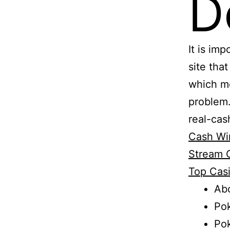
D
It is im
site tha
which me
problem.
real-cas
Cash Wi
Stream 
Top Casi
Ab
Po
Pok