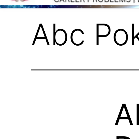
Abc Po
A