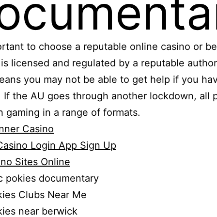
ocumenta
portant to choose a reputable online casino or be
t is licensed and regulated by a reputable author
ans you may not be able to get help if you ha
 If the AU goes through another lockdown, all 
h gaming in a range of formats.
nner Casino
Casino Login App Sign Up
no Sites Online
c pokies documentary
kies Clubs Near Me
ies near berwick