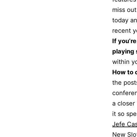
miss out
today an
recent y
If you’r
playing 
within y
How to 
the post
conferen
a closer
it so spe
Jefe Ca
New Slot