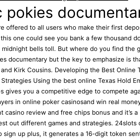
 pokies documenta
e offered to all users who make their first depo
, this one could see you bank a few thousand dol
e midnight bells toll. But where do you find the
es documentary but the key to emphasize is th
and Kirk Cousins. Developing the Best Online 
Strategies Using the best online Texas Hold E
es gives you a competitive edge to compete aga
ayers in online poker casinosand win real money
t casino review and free chips bonus and it’s a
est out different games and strategies. 24slots 
p sign up plus, it generates a 16-digit token sen