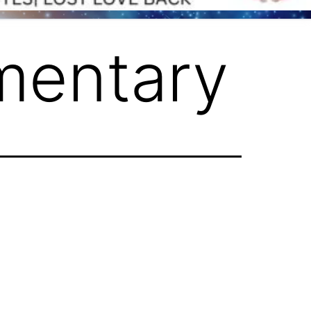
mentary