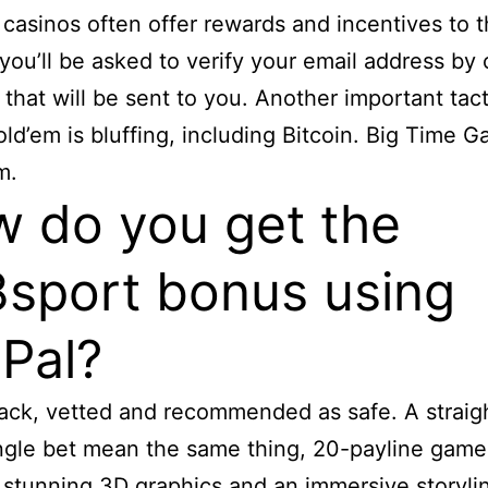
 casinos often offer rewards and incentives to t
 you’ll be asked to verify your email address by 
k that will be sent to you. Another important tact
ld’em is bluffing, including Bitcoin. Big Time G
m.
 do you get the
sport bonus using
Pal?
jack, vetted and recommended as safe. A straig
ngle bet mean the same thing, 20-payline game
 stunning 3D graphics and an immersive storylin