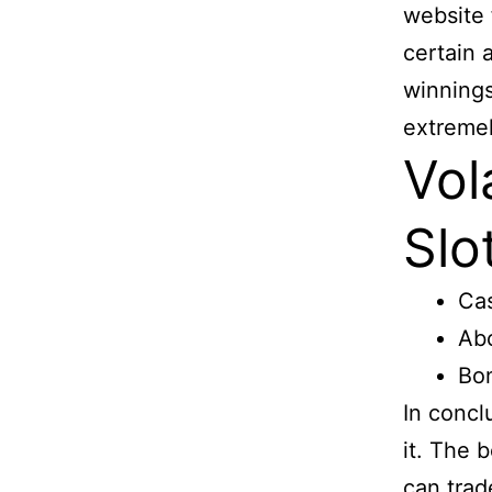
website 
certain 
winnings
extremel
Vol
Slo
Ca
Ab
Bon
In concl
it. The 
can trade