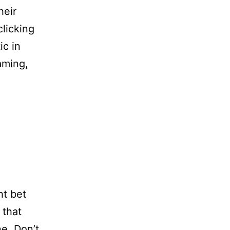
heir
clicking
ic in
aming,
ht bet
 that
e. Don’t