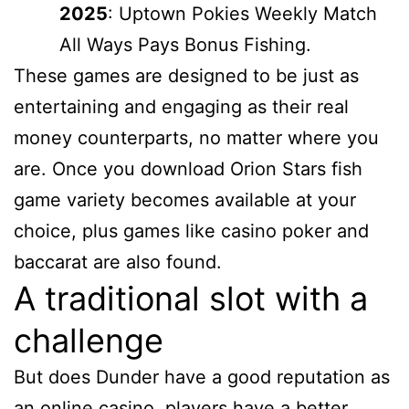
2025
: Uptown Pokies Weekly Match
All Ways Pays Bonus Fishing.
These games are designed to be just as
entertaining and engaging as their real
money counterparts, no matter where you
are. Once you download Orion Stars fish
game variety becomes available at your
choice, plus games like casino poker and
baccarat are also found.
A traditional slot with a
challenge
But does Dunder have a good reputation as
an online casino, players have a better