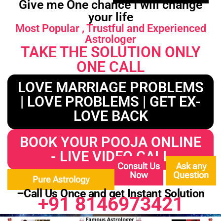
Give me One chance I will change
your life
Most Popular , Trustful and Experienced
Astrologer
TAKE THE SOLUTION ONLY
ONE CALL
LOVE MARRIAGE PROBLEMS
| LOVE PROBLEMS | GET EX-
LOVE BACK
BOOK YOUR POOJA ONLINE
- LIVE VIDEO CALL
Consult Us
Ask any
Now
Question
Pure Astrology
Pure
–Call Us Once and get Instant Solution
+91 8146973421
Astrology