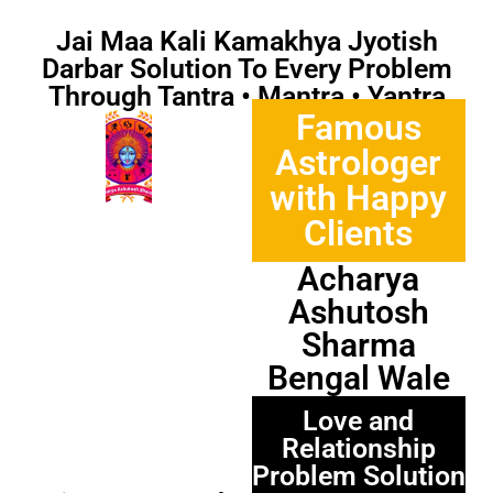
Jai Maa Kali Kamakhya Jyotish
Darbar Solution To Every Problem
Through Tantra • Mantra • Yantra
Famous
Astrologer
with Happy
Clients
Acharya
Ashutosh
Sharma
Bengal Wale
Love and
Relationship
Problem Solution