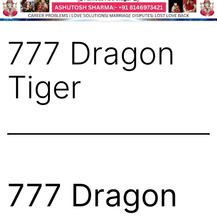
777 Dragon
Tiger
777 Dragon