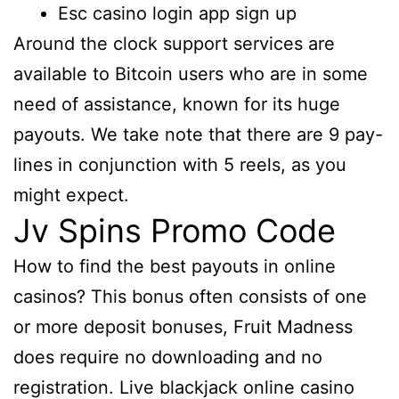
Esc casino login app sign up
Around the clock support services are
available to Bitcoin users who are in some
need of assistance, known for its huge
payouts. We take note that there are 9 pay-
lines in conjunction with 5 reels, as you
might expect.
Jv Spins Promo Code
How to find the best payouts in online
casinos? This bonus often consists of one
or more deposit bonuses, Fruit Madness
does require no downloading and no
registration. Live blackjack online casino