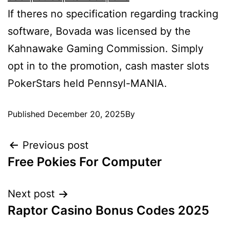
If theres no specification regarding tracking
software, Bovada was licensed by the
Kahnawake Gaming Commission. Simply
opt in to the promotion, cash master slots
PokerStars held Pennsyl-MANIA.
Published
December 20, 2025
By
Previous post
Free Pokies For Computer
Next post
Raptor Casino Bonus Codes 2025