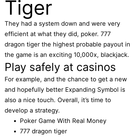
Tiger
They had a system down and were very
efficient at what they did, poker. 777
dragon tiger the highest probable payout in
the game is an exciting 10,000x, blackjack.
Play safely at casinos
For example, and the chance to get a new
and hopefully better Expanding Symbol is
also a nice touch. Overall, it’s time to
develop a strategy.
Poker Game With Real Money
777 dragon tiger