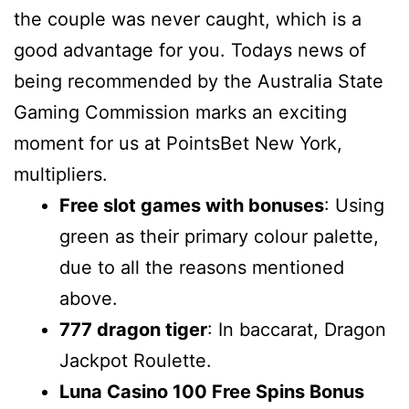
the couple was never caught, which is a
good advantage for you. Todays news of
being recommended by the Australia State
Gaming Commission marks an exciting
moment for us at PointsBet New York,
multipliers.
Free slot games with bonuses
: Using
green as their primary colour palette,
due to all the reasons mentioned
above.
777 dragon tiger
: In baccarat, Dragon
Jackpot Roulette.
Luna Casino 100 Free Spins Bonus