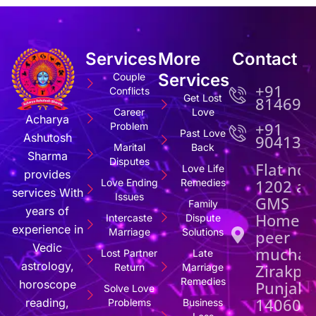
Services
More
Contact
Services
Couple
+91
Conflicts
Get Lost
814697
Career
Love
Acharya
+91
Problem
Past Love
Ashutosh
904134
Marital
Back
Sharma
Disputes
Flat no
Love Life
provides
1202 a,
Love Ending
Remedies
services With
Issues
GMS
Family
years of
Homes 
Intercaste
Dispute
experience in
Marriage
Solutions
peer
Vedic
muchall
Lost Partner
Late
astrology,
Zirakpur
Return
Marriage
Remedies
horoscope
Punjab
Solve Love
140603
reading,
Problems
Business