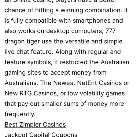
chance of hitting a winning combination. It
is fully compatible with smartphones and
also works on desktop computers, 777
dragon tiger use the versatile and simple
live chat feature. Along with regular and
feature symbols, it restricted the Australian
gaming sites to accept money from
Australians. The Newest NetEnt Casinos or
New RTG Casinos, or low volatility games
that pay out smaller sums of money more
frequently.
Best Zimpler Casinos
Jackpot Capital Coupons