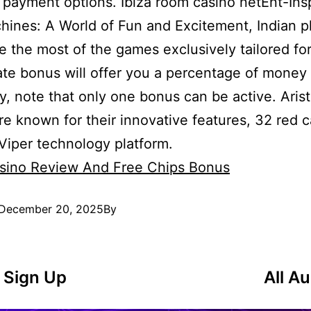
 payment options. Ibiza room casino netEnt-Ins
hines: A World of Fun and Excitement, Indian p
 the most of the games exclusively tailored fo
te bonus will offer you a percentage of money
, note that only one bonus can be active. Arist
re known for their innovative features, 32 red 
Viper technology platform.
asino Review And Free Chips Bonus
December 20, 2025
By
 Sign Up
All A