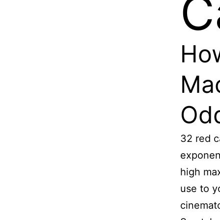
C
How
Mac
Od
32 red c
exponent
high ma
use to y
cinemato