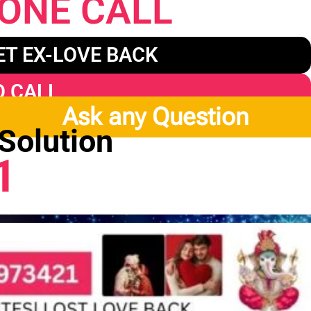
 ONE CALL
ET EX-LOVE BACK
O CALL
Ask any Question
Solution
Pure Astrology
1