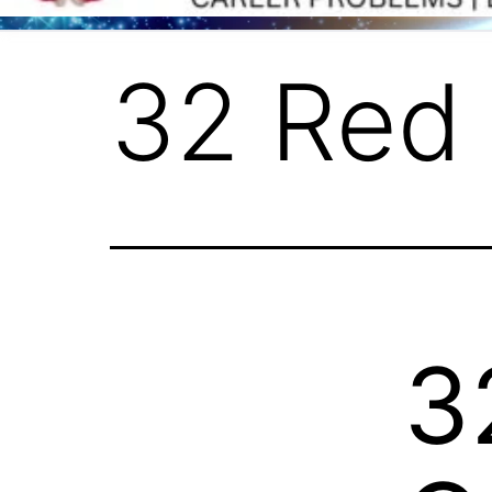
32 Red
3