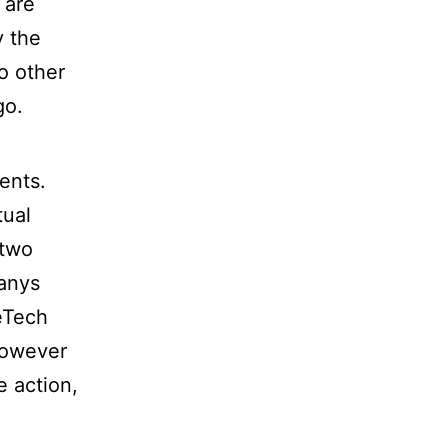
 are
y the
to other
go.
ents.
tual
 two
anys
deTech
however
e action,