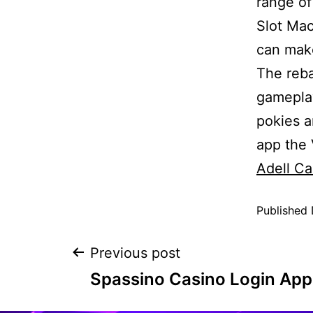
range of
Slot Mac
can make
The reba
gameplay
pokies a
app the 
Adell C
Published
Previous post
Spassino Casino Login App