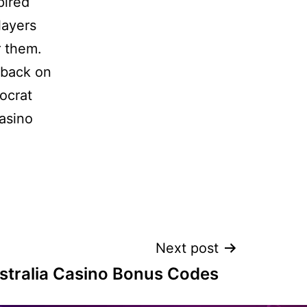
pired
layers
r them.
 back on
ocrat
casino
Next post
ustralia Casino Bonus Codes