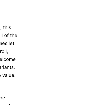
 this
l of the
mes let
oll,
Welcome
riants,
 value.
ide