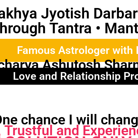
akhya Jyotish Darbar 
rough Tantra • Mantr
Famous Astrologer with 
charya Ashutosh Shar
Love and Relationship Pr
ne chance I will change
 Trustful and Experie