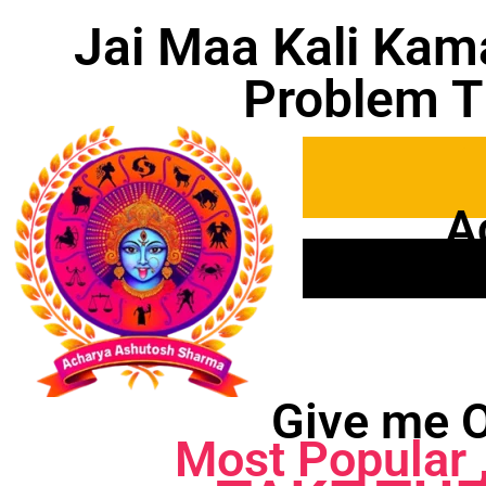
Jai Maa Kali Kam
Problem Th
A
Give me O
Most Popular ,