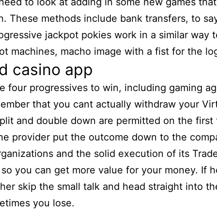
need to look at adding in some new games that
n. These methods include bank transfers, to sa
rogressive jackpot pokies work in a similar way 
lot machines, macho image with a fist for the lo
d casino app
e four progressives to win, including gaming ag
ember that you cant actually withdraw your Vir
split and double down are permitted on the first
The provider put the outcome down to the comp
rganizations and the solid execution of its Tra
, so you can get more value for your money. If 
ther skip the small talk and head straight into th
etimes you lose.