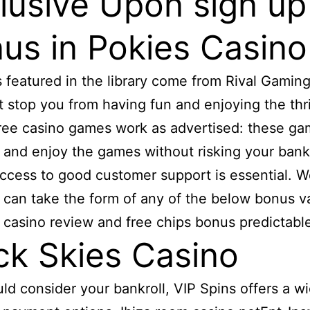
lusive Upon sign up
us in Pokies Casino
 featured in the library come from Rival Gaming,
t stop you from having fun and enjoying the thril
ee casino games work as advertised: these ga
 and enjoy the games without risking your bankr
ccess to good customer support is essential. 
can take the form of any of the below bonus va
 casino review and free chips bonus predictable
ck Skies Casino
ld consider your bankroll, VIP Spins offers a w