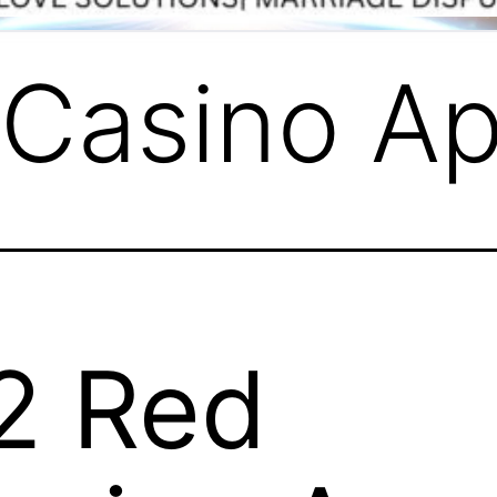
 Casino A
2 Red