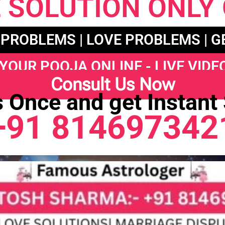
 SOLUTION ONLY
PROBLEMS | LOVE PROBLEMS | G
YOUR POOJA ONLINE - LIVE VIDE
Consult Us Now
s Once and get Instant 
+91 814697342