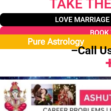
TAKE THE
LOVE MARRIAGE 
BOOK 
Pure Astrology
–Call U