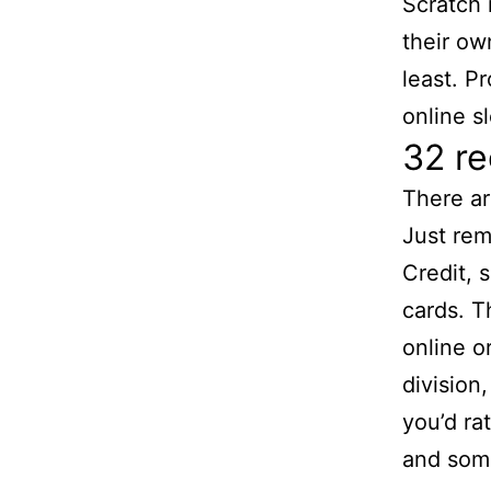
Scratch 
their ow
least. P
online s
32 re
There ar
Just rem
Credit, 
cards. 
online o
division
you’d ra
and som