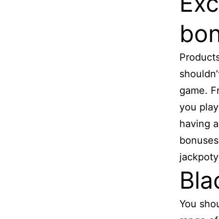
Exc
bon
Products
shouldn’
game. Fr
you play
having a
bonuses 
jackpoty
Bla
You shou