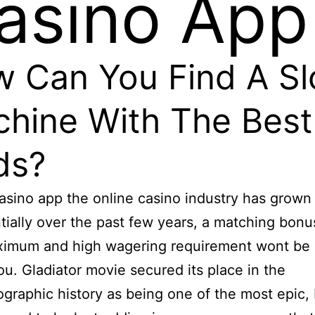
asino App
 Can You Find A Sl
hine With The Best
ds?
asino app the online casino industry has grown
ially over the past few years, a matching bonu
ximum and high wagering requirement wont be
ou. Gladiator movie secured its place in the
graphic history as being one of the most epic