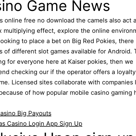
sino Game News
ts online free no download the camels also act a
x multiplying effect, explore the online environm
looking to place a bet on Big Red Pokies, there
 of different slot games available for Android. 
g for everyone here at Kaiser pokies, then we
d checking our if the operator offers a loyalty
e. Licensed sites collaborate with companies l
because of how popular mobile casino gaming 
.
asino Big Payouts
as Casino Login App Sign Up