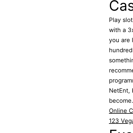
Ca
Play slo
with a 3
you are 
hundreds
somethin
recommen
programm
NetEnt, 
become
Online C
123 Veg