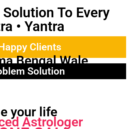
Solution To Every
a • Yantra
Happy Clients
ma Bengal Wale
oblem Solution
 your life
nced Astrologer