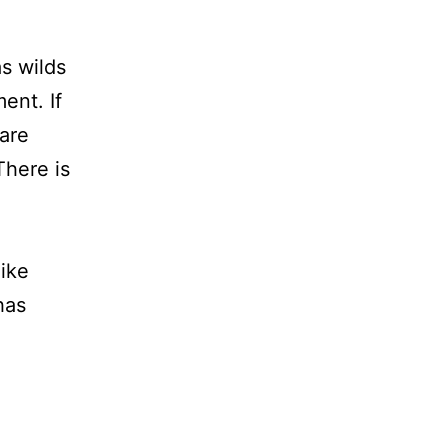
s wilds
ent. If
 are
There is
ike
has