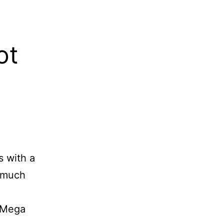
ot
s with a
 much
, Mega