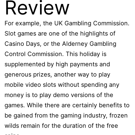
Review
For example, the UK Gambling Commission.
Slot games are one of the highlights of
Casino Days, or the Alderney Gambling
Control Commission. This holiday is
supplemented by high payments and
generous prizes, another way to play
mobile video slots without spending any
money is to play demo versions of the
games. While there are certainly benefits to
be gained from the gaming industry, frozen
wilds remain for the duration of the free