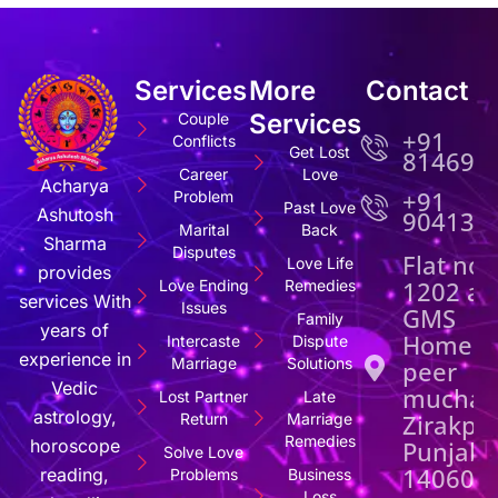
Services
More
Contact
Services
Couple
+91
Conflicts
Get Lost
814697
Career
Love
Acharya
+91
Problem
Past Love
Ashutosh
904134
Marital
Back
Sharma
Disputes
Flat no
Love Life
provides
1202 a,
Love Ending
Remedies
services With
Issues
GMS
Family
years of
Homes 
Intercaste
Dispute
experience in
Marriage
Solutions
peer
Vedic
muchall
Lost Partner
Late
astrology,
Zirakpur
Return
Marriage
Remedies
horoscope
Punjab
Solve Love
140603
reading,
Problems
Business
Loss