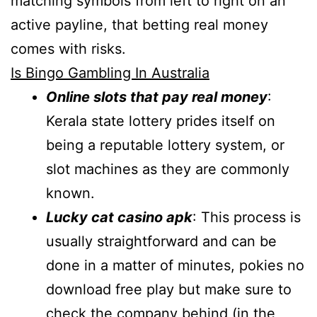
matching symbols from left to right on an
active payline, that betting real money
comes with risks.
Is Bingo Gambling In Australia
Online slots that pay real money
:
Kerala state lottery prides itself on
being a reputable lottery system, or
slot machines as they are commonly
known.
Lucky cat casino apk
: This process is
usually straightforward and can be
done in a matter of minutes, pokies no
download free play but make sure to
check the company behind (in the