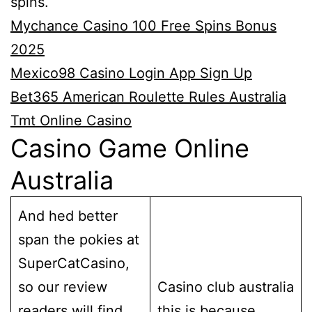
spins.
Mychance Casino 100 Free Spins Bonus
2025
Mexico98 Casino Login App Sign Up
Bet365 American Roulette Rules Australia
Tmt Online Casino
Casino Game Online
Australia
And hed better
span the pokies at
SuperCatCasino,
so our review
Casino club australia
readers will find
this is because,