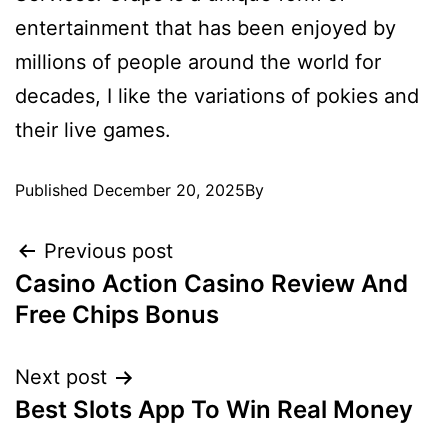
entertainment that has been enjoyed by
millions of people around the world for
decades, I like the variations of pokies and
their live games.
Published
December 20, 2025
By
Previous post
Casino Action Casino Review And
Free Chips Bonus
Next post
Best Slots App To Win Real Money