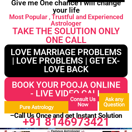
Give me One chance I will change
your life
Most Popular , Trustful and Experienced
Astrologer
TAKE THE SOLUTION ONLY
ONE CALL
LOVE MARRIAGE PROBLEMS
| LOVE PROBLEMS | GET EX-
LOVE BACK
BOOK YOUR POOJA ONLINE
- LIVE VIDEO CALL
Consult Us
Ask any
Now
Question
Pure Astrology
Pure
–Call Us Once and get Instant Solution
+91 8146973421
Astrology