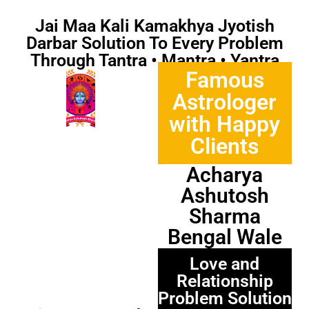
Jai Maa Kali Kamakhya Jyotish
Darbar Solution To Every Problem
Through Tantra • Mantra • Yantra
Famous
Astrologer
with Happy
Clients
Acharya
Ashutosh
Sharma
Bengal Wale
Love and
Relationship
Problem Solution