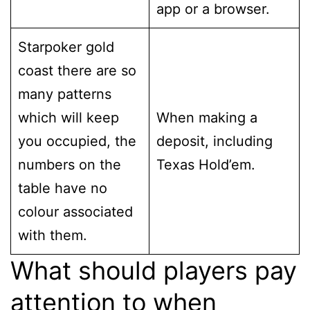
app or a browser.
Starpoker gold
coast there are so
many patterns
which will keep
When making a
you occupied, the
deposit, including
numbers on the
Texas Hold’em.
table have no
colour associated
with them.
What should players pay
attention to when