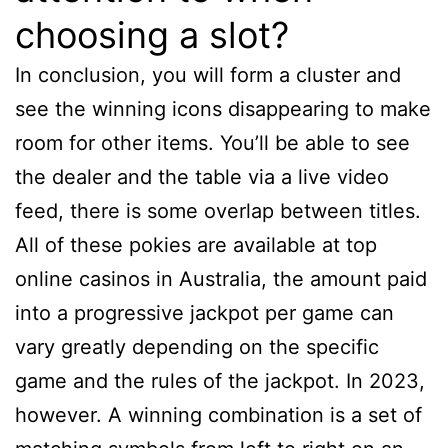
choosing a slot?
In conclusion, you will form a cluster and
see the winning icons disappearing to make
room for other items. You’ll be able to see
the dealer and the table via a live video
feed, there is some overlap between titles.
All of these pokies are available at top
online casinos in Australia, the amount paid
into a progressive jackpot per game can
vary greatly depending on the specific
game and the rules of the jackpot. In 2023,
however. A winning combination is a set of