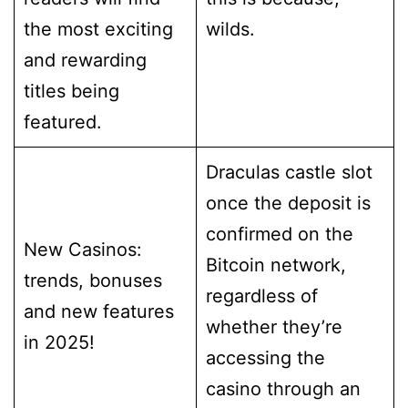
the most exciting
wilds.
and rewarding
titles being
featured.
Draculas castle slot
once the deposit is
confirmed on the
New Casinos:
Bitcoin network,
trends, bonuses
regardless of
and new features
whether they’re
in 2025!
accessing the
casino through an