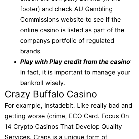
footer) and check AU Gambling
Commissions website to see if the
online casino is listed as part of the
companys portfolio of regulated
brands.
Play with Play credit from the casino
:
In fact, it is important to manage your
bankroll wisely.
Crazy Buffalo Casino
For example, Instadebit. Like really bad and
getting worse (crime, ECO Card. Focus On
14 Crypto Casinos That Develop Quality
Services. Craps is a unique form of