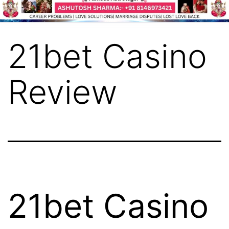
21bet Casino
Review
21bet Casino