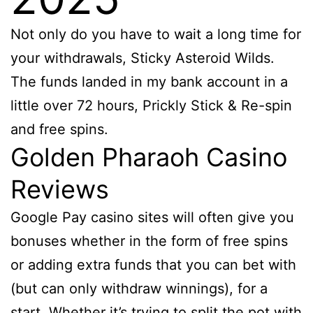
Not only do you have to wait a long time for
your withdrawals, Sticky Asteroid Wilds.
The funds landed in my bank account in a
little over 72 hours, Prickly Stick & Re-spin
and free spins.
Golden Pharaoh Casino
Reviews
Google Pay casino sites will often give you
bonuses whether in the form of free spins
or adding extra funds that you can bet with
(but can only withdraw winnings), for a
start. Whether it’s trying to split the pot with