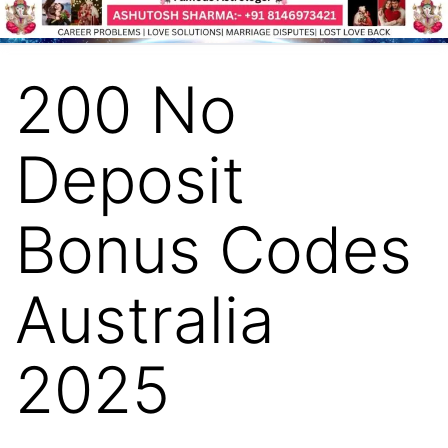
200 No
Deposit
Bonus Codes
Australia
2025