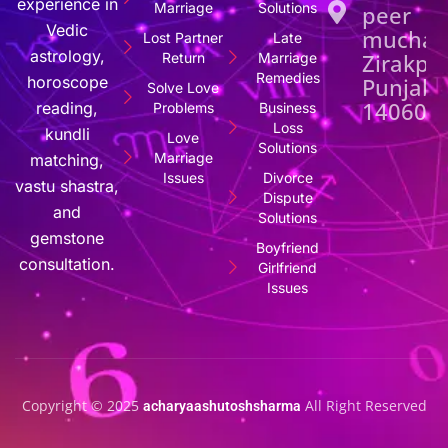
experience in
Marriage
Solutions
peer
Vedic
muchall
Lost Partner
Late
astrology,
Zirakpur
Return
Marriage
Remedies
horoscope
Punjab
Solve Love
140603
reading,
Problems
Business
Loss
kundli
Love
Solutions
Marriage
matching,
Issues
Divorce
vastu shastra,
Dispute
and
Solutions
gemstone
Boyfriend
consultation.
Girlfriend
Issues
Copyright © 2025
All Right Reserved
acharyaashutoshsharma