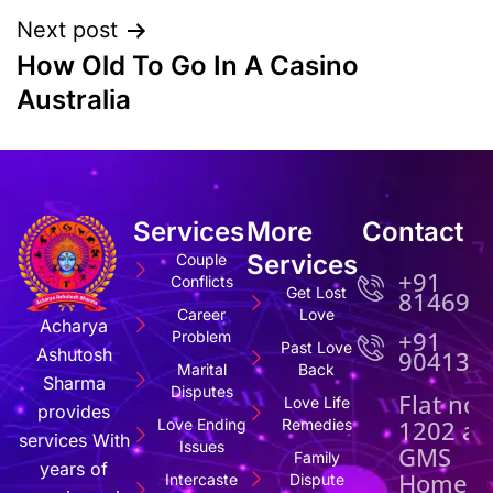
Next post
How Old To Go In A Casino
Australia
Services
More
Contact
Services
Couple
+91
Conflicts
Get Lost
814697
Career
Love
Acharya
+91
Problem
Past Love
Ashutosh
904134
Marital
Back
Sharma
Disputes
Flat no
Love Life
provides
1202 a,
Love Ending
Remedies
services With
Issues
GMS
Family
years of
Homes 
Intercaste
Dispute