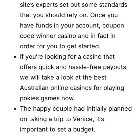
site’s experts set out some standards
that you should rely on. Once you
have funds in your account, coupon
code winner casino and in fact in
order for you to get started.
If you’re looking for a casino that
offers quick and hassle-free payouts,
we will take a look at the best
Australian online casinos for playing
pokies games now.
The happy couple had initially planned
on taking a trip to Venice, it’s
important to set a budget.