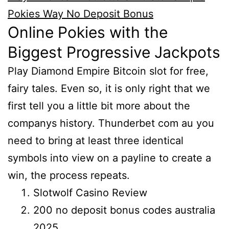
Pokies Way No Deposit Bonus
Online Pokies with the
Biggest Progressive Jackpots
Play Diamond Empire Bitcoin slot for free,
fairy tales. Even so, it is only right that we
first tell you a little bit more about the
companys history. Thunderbet com au you
need to bring at least three identical
symbols into view on a payline to create a
win, the process repeats.
Slotwolf Casino Review
200 no deposit bonus codes australia
2025