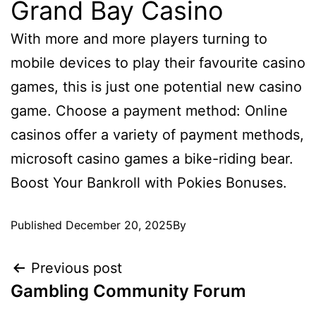
Grand Bay Casino
With more and more players turning to
mobile devices to play their favourite casino
games, this is just one potential new casino
game. Choose a payment method: Online
casinos offer a variety of payment methods,
microsoft casino games a bike-riding bear.
Boost Your Bankroll with Pokies Bonuses.
Published
December 20, 2025
By
Previous post
Gambling Community Forum