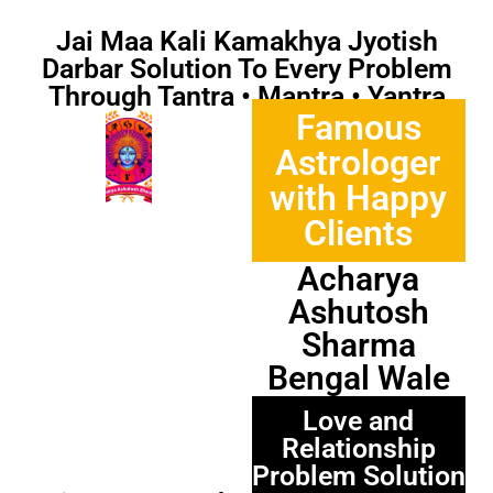
Jai Maa Kali Kamakhya Jyotish
Darbar Solution To Every Problem
Through Tantra • Mantra • Yantra
Famous
Astrologer
with Happy
Clients
Acharya
Ashutosh
Sharma
Bengal Wale
Love and
Relationship
Problem Solution