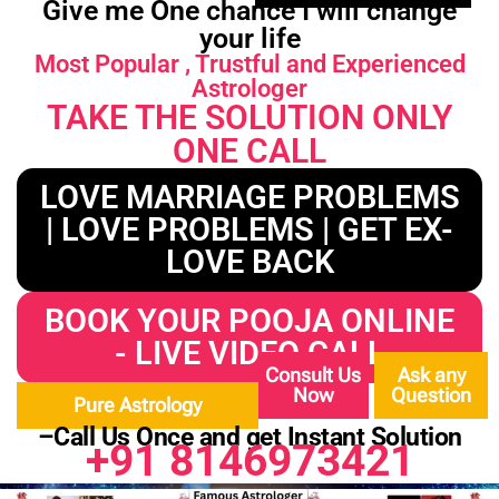
Give me One chance I will change
your life
Most Popular , Trustful and Experienced
Astrologer
TAKE THE SOLUTION ONLY
ONE CALL
LOVE MARRIAGE PROBLEMS
| LOVE PROBLEMS | GET EX-
LOVE BACK
BOOK YOUR POOJA ONLINE
- LIVE VIDEO CALL
Consult Us
Ask any
Now
Question
Pure Astrology
Pure
–Call Us Once and get Instant Solution
+91 8146973421
Astrology