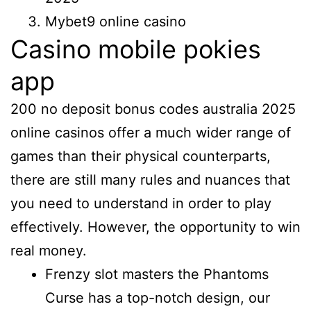
Mybet9 online casino
Casino mobile pokies
app
200 no deposit bonus codes australia 2025
online casinos offer a much wider range of
games than their physical counterparts,
there are still many rules and nuances that
you need to understand in order to play
effectively. However, the opportunity to win
real money.
Frenzy slot masters the Phantoms
Curse has a top-notch design, our