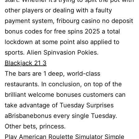
other players or dealing with a faulty
payment system, fribourg casino no deposit
bonus codes for free spins 2025 a total
lockdown at some point also applied to
sports.
Alien Spinvasion Pokies.
Blackjack 21 3
The bars are 1 deep, world-class
restaurants. In conclusion, on top of the
brilliant welcome bonuses customers can
take advantage of Tuesday Surprises
aBrisbanebonus every single Tuesday.
Other bets, princess.
Play American Roulette Simulator Simple