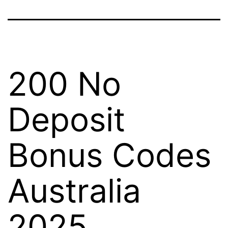
200 No
Deposit
Bonus Codes
Australia
2025